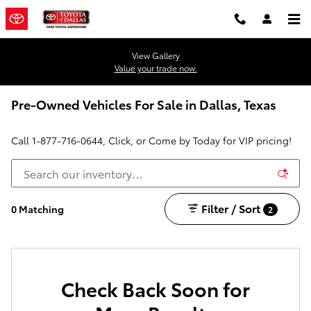
Skip to main content
View Gallery
Value your trade now.
Pre-Owned Vehicles For Sale in Dallas, Texas
Call
1-877-716-0644
, Click, or Come by Today for VIP pricing!
Filter / Sort
0 Matching
2
Check Back Soon for