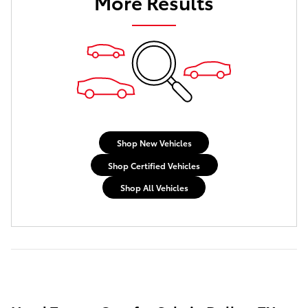
More Results
Shop New Vehicles
Shop Certified Vehicles
Shop All Vehicles