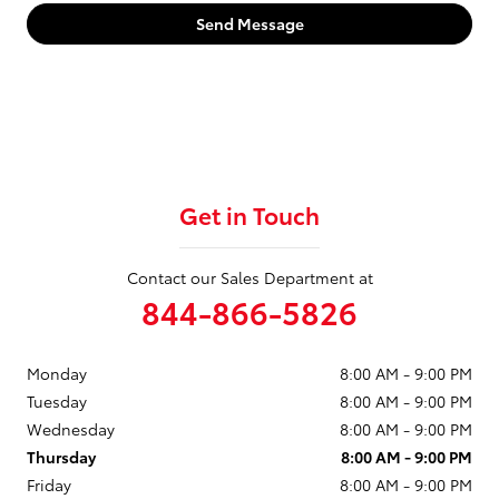
Send Message
Get in Touch
Contact our Sales Department at
844-866-5826
Monday
8:00 AM - 9:00 PM
Tuesday
8:00 AM - 9:00 PM
Wednesday
8:00 AM - 9:00 PM
Thursday
8:00 AM - 9:00 PM
Friday
8:00 AM - 9:00 PM