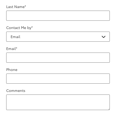
Last Name
*
Contact Me by
*
Email
*
Phone
Comments