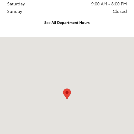
Saturday
9:00 AM - 8:00 PM
Sunday
Closed
See All Department Hours
Visit us at: 2610 Forest Ln Dallas, TX 75234