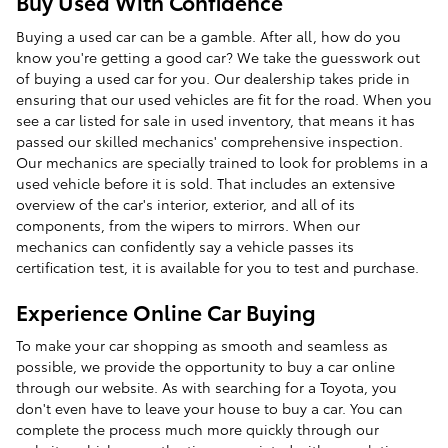
Buy Used With Confidence
Buying a used car can be a gamble. After all, how do you
know you're getting a good car? We take the guesswork out
of buying a used car for you. Our dealership takes pride in
ensuring that our used vehicles are fit for the road. When you
see a car listed for sale in used inventory, that means it has
passed our skilled mechanics' comprehensive inspection.
Our mechanics are specially trained to look for problems in a
used vehicle before it is sold. That includes an extensive
overview of the car's interior, exterior, and all of its
components, from the wipers to mirrors. When our
mechanics can confidently say a vehicle passes its
certification test, it is available for you to test and purchase.
Experience Online Car Buying
To make your car shopping as smooth and seamless as
possible, we provide the opportunity to buy a car online
through our website. As with searching for a Toyota, you
don't even have to leave your house to buy a car. You can
complete the process much more quickly through our