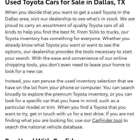
Used Toyota Cars for Sale in Dallas, TX
When you decide that you want to get a used Toyota in the
Dallas area, visit our dealership to see what's in stock. We are
proud to carry an assortment of quality Toyota cars of all
kinds to help you find the best fit. From SUVs to trucks, our
Toyota inventory has something for everyone. Whether you
already know what Toyota you want or want to see the
options, our dealership provides the tools necessary to start
your search. With the ease and convenience of our online
shopping tools, you don't even need to leave your home to
look for a new car.
Instead, you can peruse the used inventory selection that we
have on the lot from your phone or computer. You can search
broadly to explore the premium Toyota inventory, or you can
look for a specific car that you have in mind, such as a
particular model or trim. When you find a Toyota that you
want to try, get in touch with us for a test drive. If you are not
finding what you are looking for, use our
CarFinder tool
to
search the national vehicle database.