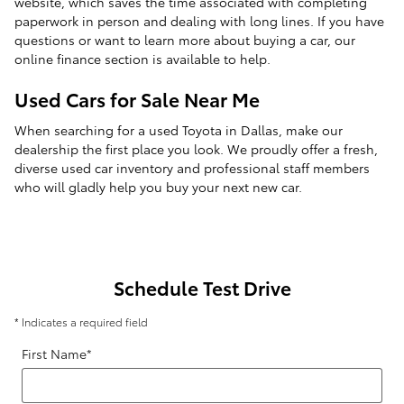
website, which saves the time associated with completing
paperwork in person and dealing with long lines. If you have
questions or want to learn more about buying a car, our
online finance section is available to help.
Used Cars for Sale Near Me
When searching for a used Toyota in Dallas, make our
dealership the first place you look. We proudly offer a fresh,
diverse used car inventory and professional staff members
who will gladly help you buy your next new car.
Schedule Test Drive
* Indicates a required field
First Name
*