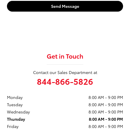
Send Message
Get in Touch
Contact our Sales Department at
844-866-5826
Monday
8:00 AM - 9:00 PM
Tuesday
8:00 AM - 9:00 PM
Wednesday
8:00 AM - 9:00 PM
Thursday
8:00 AM - 9:00 PM
Friday
8:00 AM - 9:00 PM