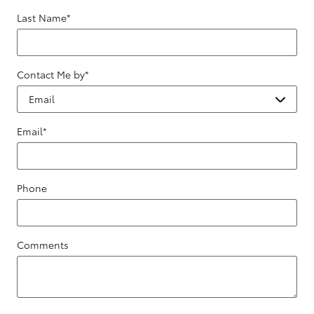
Last Name
*
Contact Me by
*
Email
*
Phone
Comments