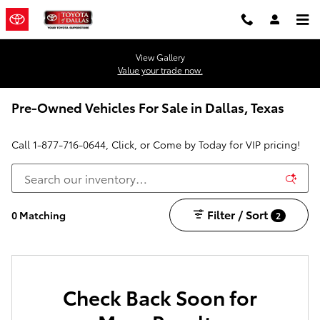
Skip to main content
View Gallery
Value your trade now.
Pre-Owned Vehicles For Sale in Dallas, Texas
Call
1-877-716-0644
, Click, or Come by Today for VIP pricing!
Filter / Sort
0 Matching
2
Check Back Soon for