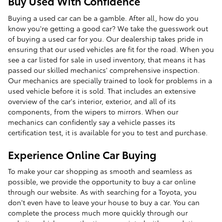
Buy Used With Confidence
Buying a used car can be a gamble. After all, how do you
know you're getting a good car? We take the guesswork out
of buying a used car for you. Our dealership takes pride in
ensuring that our used vehicles are fit for the road. When you
see a car listed for sale in used inventory, that means it has
passed our skilled mechanics' comprehensive inspection.
Our mechanics are specially trained to look for problems in a
used vehicle before it is sold. That includes an extensive
overview of the car's interior, exterior, and all of its
components, from the wipers to mirrors. When our
mechanics can confidently say a vehicle passes its
certification test, it is available for you to test and purchase.
Experience Online Car Buying
To make your car shopping as smooth and seamless as
possible, we provide the opportunity to buy a car online
through our website. As with searching for a Toyota, you
don't even have to leave your house to buy a car. You can
complete the process much more quickly through our