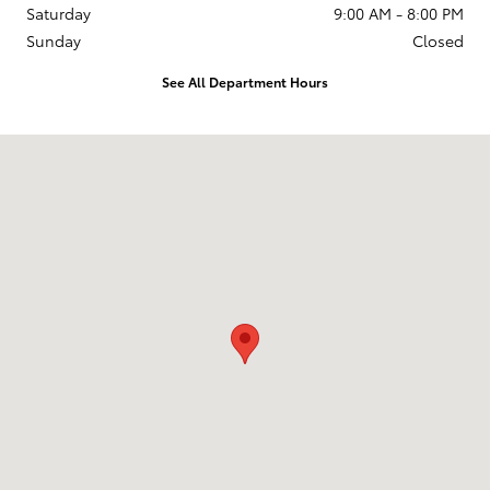
Saturday
9:00 AM - 8:00 PM
Sunday
Closed
See All Department Hours
Visit us at: 2610 Forest Ln Dallas, TX 75234