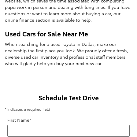
website, which saves the time associated with completing
paperwork in person and dealing with long lines. If you have
questions or want to learn more about buying a car, our
online finance section is available to help.
Used Cars for Sale Near Me
When searching for a used Toyota in Dallas, make our
dealership the first place you look. We proudly offer a fresh,
diverse used car inventory and professional staff members
who will gladly help you buy your next new car.
Schedule Test Drive
* Indicates a required field
First Name
*