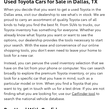
Used Toyota Cars for Sale in Dallas, TX
When you decide that you want to get a used Toyota in the
Dallas area, visit our dealership to see what's in stock. We are
proud to carry an assortment of quality Toyota cars of all
kinds to help you find the best fit. From SUVs to trucks, our
Toyota inventory has something for everyone. Whether you
already know what Toyota you want or want to see the
options, our dealership provides the tools necessary to start
your search. With the ease and convenience of our online
shopping tools, you don't even need to leave your home to
look for a new car.
Instead, you can peruse the used inventory selection that we
have on the lot from your phone or computer. You can search
broadly to explore the premium Toyota inventory, or you can
look for a specific car that you have in mind, such as a
particular model or trim. When you find a Toyota that you
want to try, get in touch with us for a test drive. If you are not
finding what you are looking for, use our
CarFinder tool
to
search the national vehicle database.