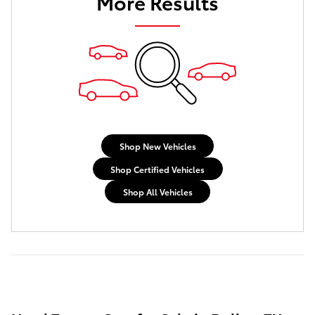
More Results
Shop New Vehicles
Shop Certified Vehicles
Shop All Vehicles