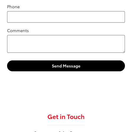
Phone
Comments
Send Message
Get in Touch