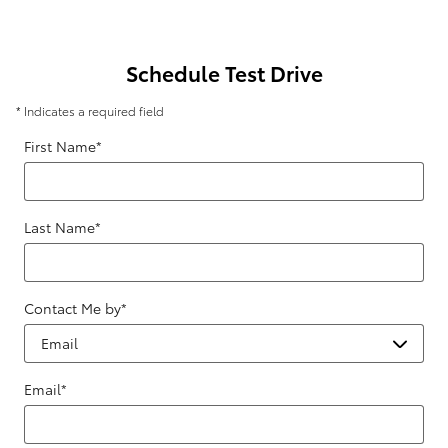
Schedule Test Drive
* Indicates a required field
First Name
*
Last Name
*
Contact Me by
*
Email
*