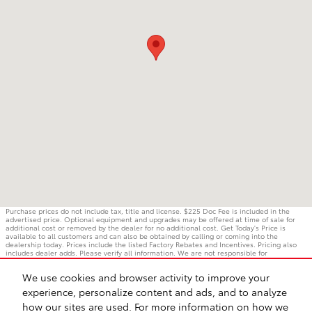
Purchase prices do not include tax, title and license. $225 Doc Fee is included in the
advertised price. Optional equipment and upgrades may be offered at time of sale for
additional cost or removed by the dealer for no additional cost. Get Today's Price is
available to all customers and can also be obtained by calling or coming into the
dealership today. Prices include the listed Factory Rebates and Incentives. Pricing also
includes dealer adds. Please verify all information. We are not responsible for
typographical, technical, or misprint errors. Inventory is subject to prior sale. Contact us
via phone or email for more details.
We use cookies and browser activity to improve your
experience, personalize content and ads, and to analyze
how our sites are used. For more information on how we
BHA
Accessibility
Contact
Privacy
Sitemap