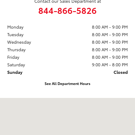
Contact our Sales Department at
844-866-5826
Monday
8:00 AM - 9:00 PM
Tuesday
8:00 AM - 9:00 PM
Wednesday
8:00 AM - 9:00 PM
Thursday
8:00 AM - 9:00 PM
Friday
8:00 AM - 9:00 PM
Saturday
9:00 AM - 8:00 PM
Sunday
Closed
See All Department Hours
Visit us at: 2610 Forest Ln Dallas, TX 75234