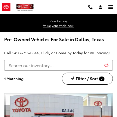
Skip to main content
View Gallery
Value your trade now.
Pre-Owned Vehicles For Sale in Dallas, Texas
Call
1-877-716-0644
, Click, or Come by Today for VIP pricing!
Filter / Sort
1 Matching
2