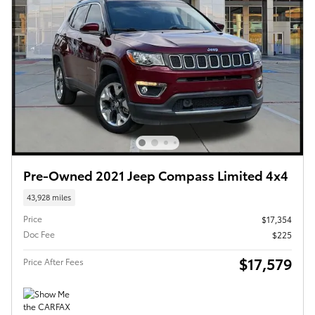
Pre-Owned 2021 Jeep Compass Limited 4x4
43,928 miles
Price
$17,354
Doc Fee
$225
$17,579
Price After Fees