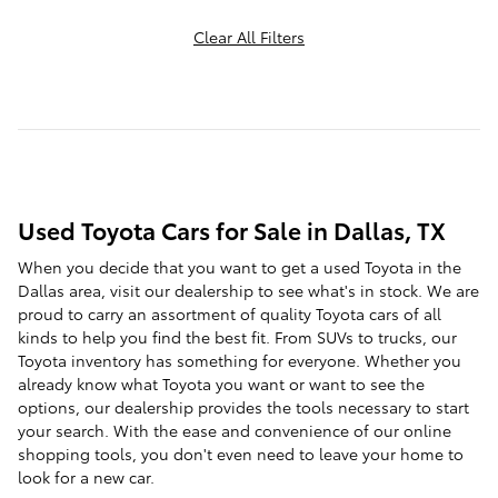
Clear All Filters
Used Toyota Cars for Sale in Dallas, TX
When you decide that you want to get a used Toyota in the
Dallas area, visit our dealership to see what's in stock. We are
proud to carry an assortment of quality Toyota cars of all
kinds to help you find the best fit. From SUVs to trucks, our
Toyota inventory has something for everyone. Whether you
already know what Toyota you want or want to see the
options, our dealership provides the tools necessary to start
your search. With the ease and convenience of our online
shopping tools, you don't even need to leave your home to
look for a new car.