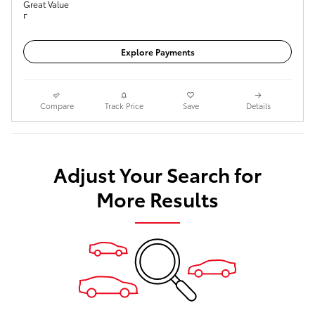
Get Today's Price
Explore Payments
Compare
Track Price
Save
Details
Adjust Your Search for
More Results