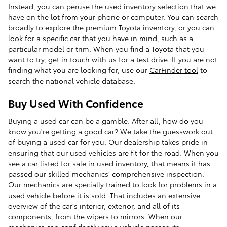
Instead, you can peruse the used inventory selection that we
have on the lot from your phone or computer. You can search
broadly to explore the premium Toyota inventory, or you can
look for a specific car that you have in mind, such as a
particular model or trim. When you find a Toyota that you
want to try, get in touch with us for a test drive. If you are not
finding what you are looking for, use our
CarFinder tool
to
search the national vehicle database.
Buy Used With Confidence
Buying a used car can be a gamble. After all, how do you
know you're getting a good car? We take the guesswork out
of buying a used car for you. Our dealership takes pride in
ensuring that our used vehicles are fit for the road. When you
see a car listed for sale in used inventory, that means it has
passed our skilled mechanics' comprehensive inspection.
Our mechanics are specially trained to look for problems in a
used vehicle before it is sold. That includes an extensive
overview of the car's interior, exterior, and all of its
components, from the wipers to mirrors. When our
mechanics can confidently say a vehicle passes its