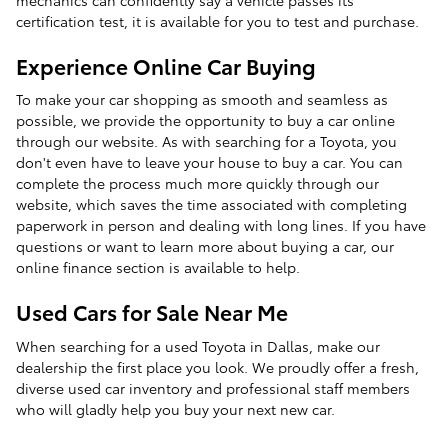
certification test, it is available for you to test and purchase.
Experience Online Car Buying
To make your car shopping as smooth and seamless as
possible, we provide the opportunity to buy a car online
through our website. As with searching for a Toyota, you
don't even have to leave your house to buy a car. You can
complete the process much more quickly through our
website, which saves the time associated with completing
paperwork in person and dealing with long lines. If you have
questions or want to learn more about buying a car, our
online finance section is available to help.
Used Cars for Sale Near Me
When searching for a used Toyota in Dallas, make our
dealership the first place you look. We proudly offer a fresh,
diverse used car inventory and professional staff members
who will gladly help you buy your next new car.