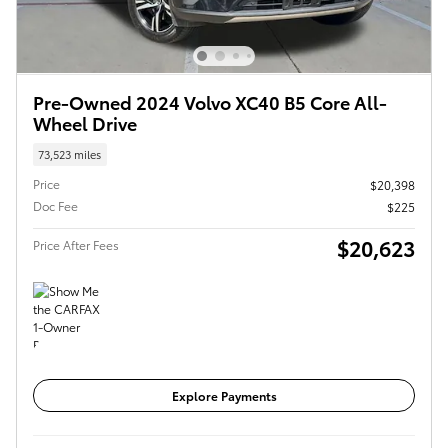
Pre-Owned 2024 Volvo XC40 B5 Core All-
Wheel Drive
73,523 miles
Price
$20,398
Doc Fee
$225
$20,623
Price After Fees
Get Today's Price
Explore Payments