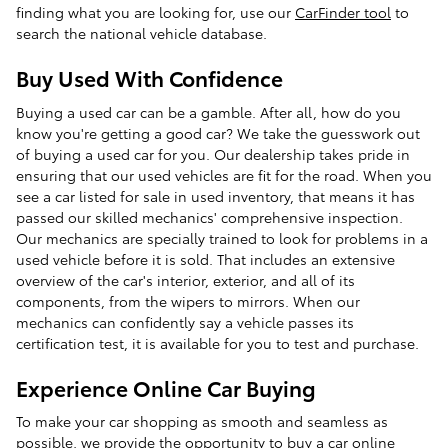
finding what you are looking for, use our
CarFinder tool
to
search the national vehicle database.
Buy Used With Confidence
Buying a used car can be a gamble. After all, how do you
know you're getting a good car? We take the guesswork out
of buying a used car for you. Our dealership takes pride in
ensuring that our used vehicles are fit for the road. When you
see a car listed for sale in used inventory, that means it has
passed our skilled mechanics' comprehensive inspection.
Our mechanics are specially trained to look for problems in a
used vehicle before it is sold. That includes an extensive
overview of the car's interior, exterior, and all of its
components, from the wipers to mirrors. When our
mechanics can confidently say a vehicle passes its
certification test, it is available for you to test and purchase.
Experience Online Car Buying
To make your car shopping as smooth and seamless as
possible, we provide the opportunity to buy a car online