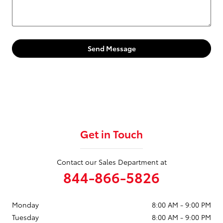
Send Message
Get in Touch
Contact our Sales Department at
844-866-5826
Monday
8:00 AM - 9:00 PM
Tuesday
8:00 AM - 9:00 PM