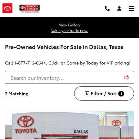
Skip to main content
View Gallery
Value your trade now.
Pre-Owned Vehicles For Sale in Dallas, Texas
Call
1-877-716-0644
, Click, or Come by Today for VIP pricing!
Filter / Sort
2 Matching
1