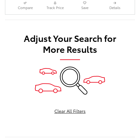
Compare
Track Price
Save
Details
Adjust Your Search for
More Results
Clear All Filters