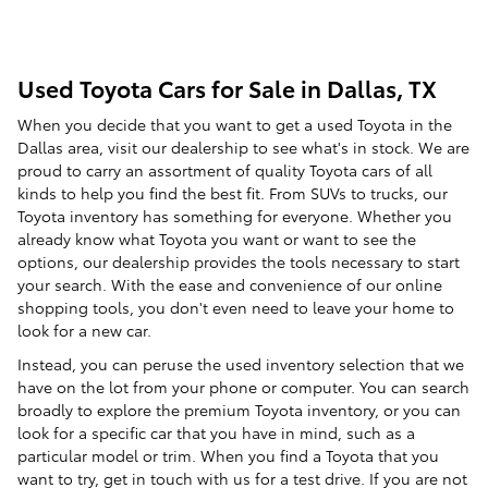
Used Toyota Cars for Sale in Dallas, TX
When you decide that you want to get a used Toyota in the
Dallas area, visit our dealership to see what's in stock. We are
proud to carry an assortment of quality Toyota cars of all
kinds to help you find the best fit. From SUVs to trucks, our
Toyota inventory has something for everyone. Whether you
already know what Toyota you want or want to see the
options, our dealership provides the tools necessary to start
your search. With the ease and convenience of our online
shopping tools, you don't even need to leave your home to
look for a new car.
Instead, you can peruse the used inventory selection that we
have on the lot from your phone or computer. You can search
broadly to explore the premium Toyota inventory, or you can
look for a specific car that you have in mind, such as a
particular model or trim. When you find a Toyota that you
want to try, get in touch with us for a test drive. If you are not