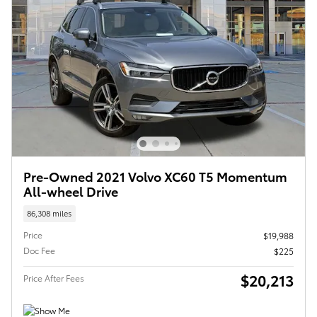
Pre-Owned 2021 Volvo XC60 T5 Momentum
All-wheel Drive
86,308 miles
Price
$19,988
Doc Fee
$225
$20,213
Price After Fees