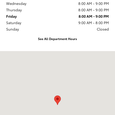
Wednesday
8:00 AM - 9:00 PM
Thursday
8:00 AM - 9:00 PM
Friday
8:00 AM - 9:00 PM
Saturday
9:00 AM - 8:00 PM
Sunday
Closed
See All Department Hours
Visit us at: 2610 Forest Ln Dallas, TX 75234