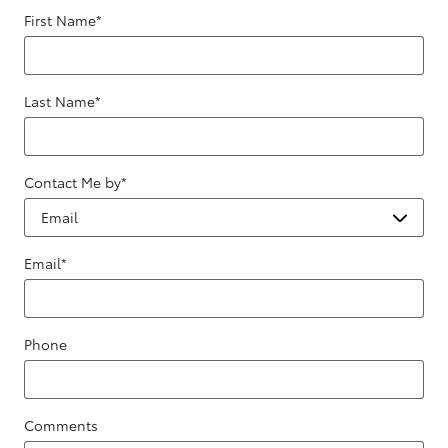
First Name
*
Last Name
*
Contact Me by
*
Email
*
Phone
Comments