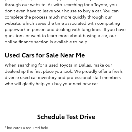
through our website. As with searching for a Toyota, you
don't even have to leave your house to buy a car. You can
complete the process much more quickly through our
website, which saves the time associated with completing
paperwork in person and dealing with long lines. If you have
questions or want to learn more about buying a car, our
online finance section is available to help.
Used Cars for Sale Near Me
When searching for a used Toyota in Dallas, make our
dealership the first place you look. We proudly offer a fresh,
diverse used car inventory and professional staff members
who will gladly help you buy your next new car.
Schedule Test Drive
* Indicates a required field