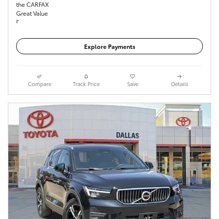
Get Today's Price
Explore Payments
Compare
Track Price
Save
Details