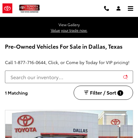
Skip to main content
View Gallery
Value your trade now.
Pre-Owned Vehicles For Sale in Dallas, Texas
Call
1-877-716-0644
, Click, or Come by Today for VIP pricing!
Filter / Sort
1 Matching
1