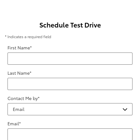
Schedule Test Drive
* Indicates a required field
First Name
*
Last Name
*
Contact Me by
*
Email
*