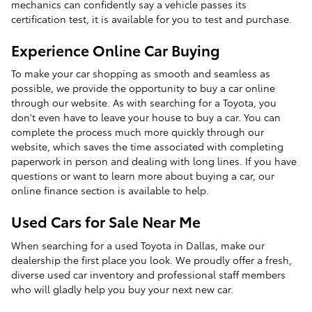
mechanics can confidently say a vehicle passes its
certification test, it is available for you to test and purchase.
Experience Online Car Buying
To make your car shopping as smooth and seamless as
possible, we provide the opportunity to buy a car online
through our website. As with searching for a Toyota, you
don't even have to leave your house to buy a car. You can
complete the process much more quickly through our
website, which saves the time associated with completing
paperwork in person and dealing with long lines. If you have
questions or want to learn more about buying a car, our
online finance section is available to help.
Used Cars for Sale Near Me
When searching for a used Toyota in Dallas, make our
dealership the first place you look. We proudly offer a fresh,
diverse used car inventory and professional staff members
who will gladly help you buy your next new car.