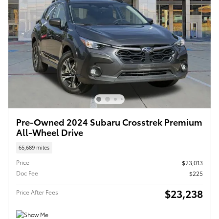
Pre-Owned 2024 Subaru Crosstrek Premium
All-Wheel Drive
65,689 miles
Price
$23,013
Doc Fee
$225
$23,238
Price After Fees