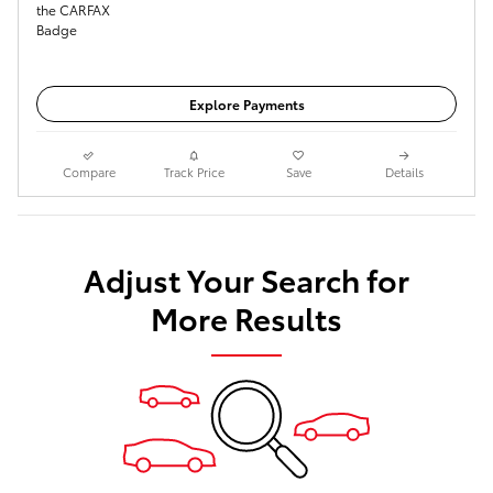
Get Today's Price
Explore Payments
Compare
Track Price
Save
Details
Adjust Your Search for
More Results