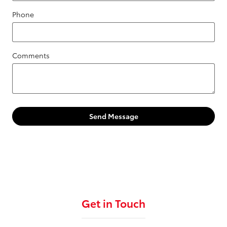
Phone
Comments
Send Message
Get in Touch