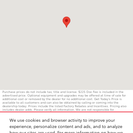
Purchase prices do not include tax, title and license. $225 Doc Fee is included in the
advertised price. Optional equipment and upgrades may be offered at time of sale for
additional cost or removed by the dealer for no additional cost. Get Today's Price is
available to all customers and can also be obtained by calling or coming into the
dealership today. Prices include the listed Factory Rebates and Incentives. Pricing also
includes dealer adds. Please verify all information. We are not responsible for
typographical, technical, or misprint errors. Inventory is subject to prior sale. Contact us
via phone or email for more details.
We use cookies and browser activity to improve your
experience, personalize content and ads, and to analyze
how our sites are used. For more information on how we
BHA
Accessibility
Contact
Privacy
Sitemap