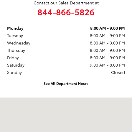
Contact our Sales Department at
844-866-5826
Monday
8:00 AM - 9:00 PM
Tuesday
8:00 AM - 9:00 PM
Wednesday
8:00 AM - 9:00 PM
Thursday
8:00 AM - 9:00 PM
Friday
8:00 AM - 9:00 PM
Saturday
9:00 AM - 8:00 PM
Sunday
Closed
See All Department Hours
Visit us at: 2610 Forest Ln Dallas, TX 75234