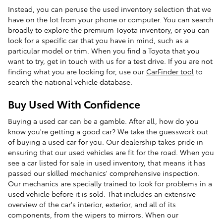
Instead, you can peruse the used inventory selection that we
have on the lot from your phone or computer. You can search
broadly to explore the premium Toyota inventory, or you can
look for a specific car that you have in mind, such as a
particular model or trim. When you find a Toyota that you
want to try, get in touch with us for a test drive. If you are not
finding what you are looking for, use our
CarFinder tool
to
search the national vehicle database.
Buy Used With Confidence
Buying a used car can be a gamble. After all, how do you
know you're getting a good car? We take the guesswork out
of buying a used car for you. Our dealership takes pride in
ensuring that our used vehicles are fit for the road. When you
see a car listed for sale in used inventory, that means it has
passed our skilled mechanics' comprehensive inspection.
Our mechanics are specially trained to look for problems in a
used vehicle before it is sold. That includes an extensive
overview of the car's interior, exterior, and all of its
components, from the wipers to mirrors. When our