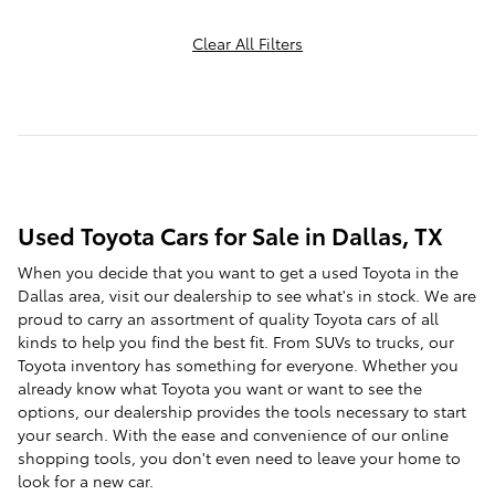
Clear All Filters
Used Toyota Cars for Sale in Dallas, TX
When you decide that you want to get a used Toyota in the
Dallas area, visit our dealership to see what's in stock. We are
proud to carry an assortment of quality Toyota cars of all
kinds to help you find the best fit. From SUVs to trucks, our
Toyota inventory has something for everyone. Whether you
already know what Toyota you want or want to see the
options, our dealership provides the tools necessary to start
your search. With the ease and convenience of our online
shopping tools, you don't even need to leave your home to
look for a new car.