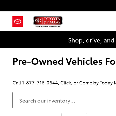
Skip to main content
Shop, drive, and
Pre-Owned Vehicles For
Call
1-877-716-0644
, Click, or Come by Today f