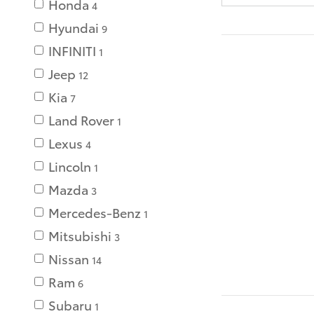
Honda
4
Hyundai
9
INFINITI
1
Jeep
12
Kia
7
Land Rover
1
Lexus
4
Lincoln
1
Mazda
3
Mercedes-Benz
1
Mitsubishi
3
Nissan
14
Ram
6
Subaru
1