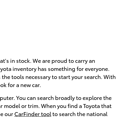
at's in stock. We are proud to carry an
 Toyota inventory has something for everyone.
the tools necessary to start your search. With
ok for a new car.
puter. You can search broadly to explore the
ar model or trim. When you find a Toyota that
se our
CarFinder tool
to search the national