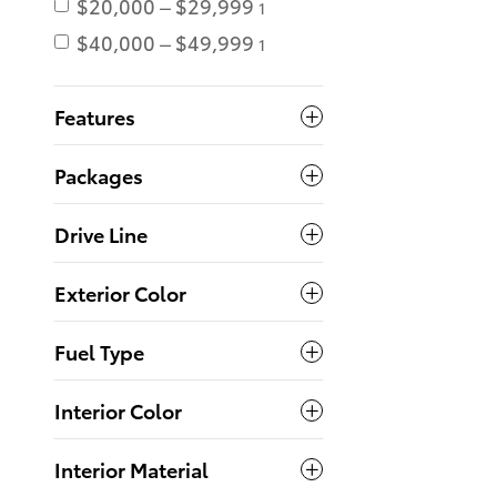
$20,000 – $29,999
1
$40,000 – $49,999
1
Features
Packages
Drive Line
Exterior Color
Fuel Type
Interior Color
Interior Material