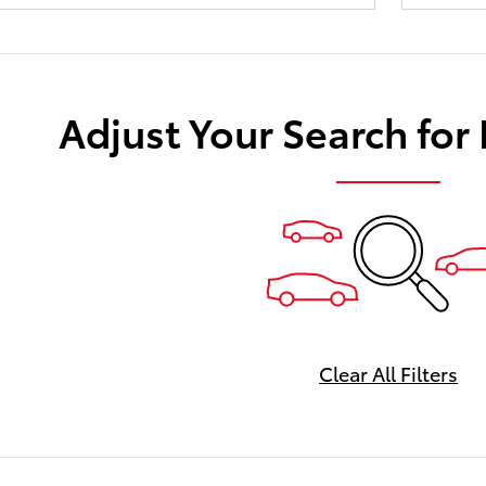
Adjust Your Search for
Clear All Filters