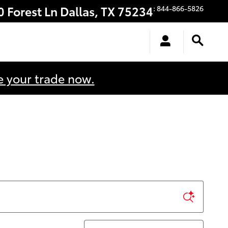
0 Forest Ln
Dallas
,
TX
75234
:
844-866-5826
e your trade now.
Sort by