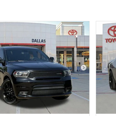
Next Photo