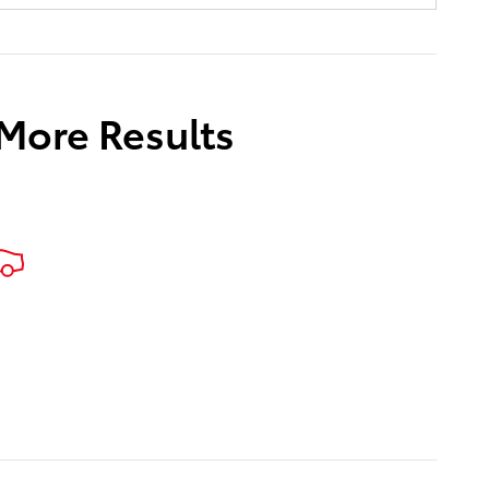
 More Results