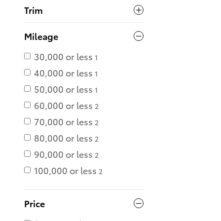
Trim
Mileage
30,000 or less
1
40,000 or less
1
50,000 or less
1
60,000 or less
2
70,000 or less
2
80,000 or less
2
90,000 or less
2
100,000 or less
2
Price