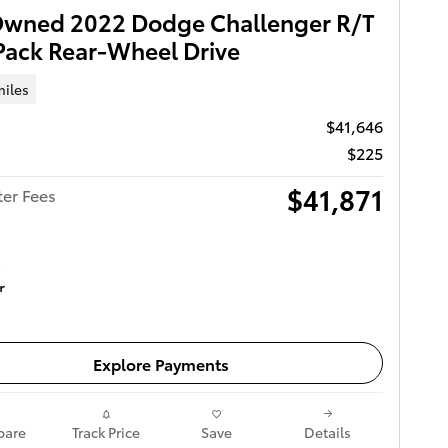
Owned 2022 Dodge Challenger R/T
Pack Rear-Wheel Drive
miles
$41,646
$225
$41,871
ter Fees
Get Today's Price
Explore Payments
are
Track Price
Save
Details