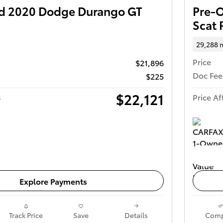
d 2020 Dodge Durango GT
Pre-
Scat 
29,288 
Price
$21,896
Doc Fee
$225
$22,121
s
Price Af
Get Today's Price
Explore Payments
Track Price
Save
Details
Comp