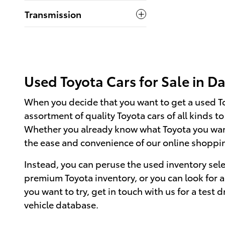
Transmission
Used Toyota Cars for Sale in Da
When you decide that you want to get a used Toyo
assortment of quality Toyota cars of all kinds t
Whether you already know what Toyota you want 
the ease and convenience of our online shopping
Instead, you can peruse the used inventory sel
premium Toyota inventory, or you can look for a 
you want to try, get in touch with us for a test d
vehicle database.