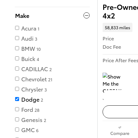
Pre-Owne
4x2
Make
Acura
58,833 miles
1
Audi
Price
3
Doc Fee
BMW
10
Buick
4
Price After Fee
CADILLAC
2
Chevrolet
21
Chrysler
3
Dodge
2
Ford
28
Genesis
2
GMC
6
Compare