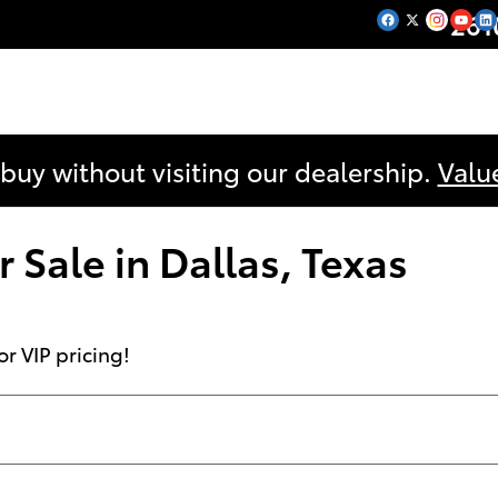
261
 buy without visiting our dealership.
Valu
 Sale in Dallas, Texas
or VIP pricing!