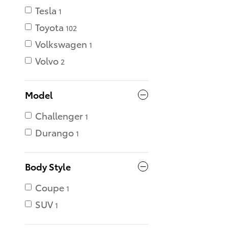
Tesla
1
Toyota
102
Volkswagen
1
Volvo
2
Model
Challenger
1
Durango
1
Body Style
Coupe
1
SUV
1