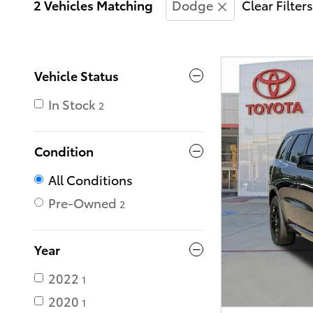
2 Vehicles Matching
Dodge
Clear Filters
Vehicle Status
In Stock
2
Condition
All Conditions
Pre-Owned
2
Year
2022
1
2020
1