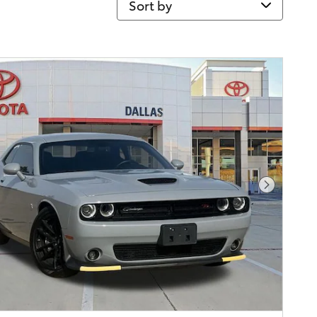
Next Pho