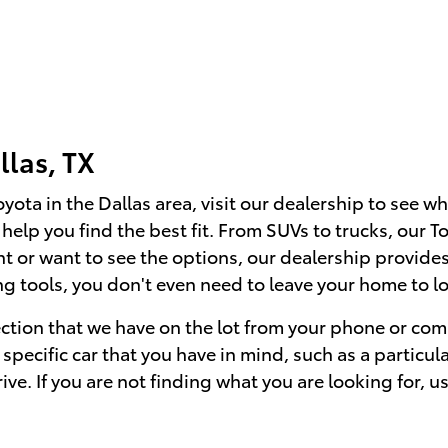
llas, TX
ta in the Dallas area, visit our dealership to see wh
o help you find the best fit. From SUVs to trucks, our
or want to see the options, our dealership provides 
 tools, you don't even need to leave your home to lo
ection that we have on the lot from your phone or com
specific car that you have in mind, such as a particul
rive. If you are not finding what you are looking for, u