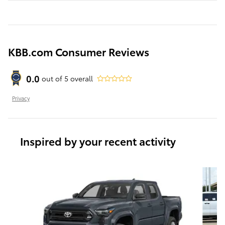
KBB.com Consumer Reviews
0.0
out of
5
overall
Privacy
Inspired by your recent activity
Slide 1 of 6