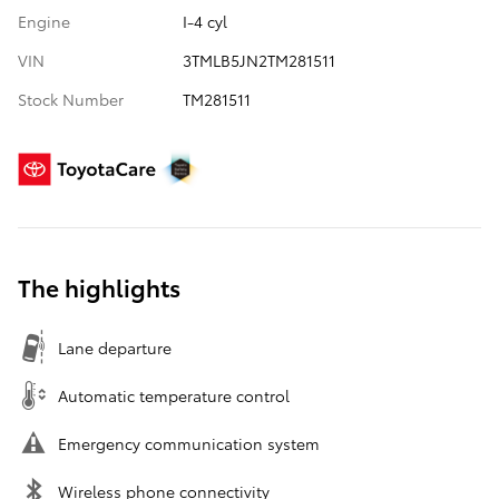
Engine
I-4 cyl
VIN
3TMLB5JN2TM281511
Stock Number
TM281511
The highlights
Lane departure
Automatic temperature control
Emergency communication system
Wireless phone connectivity