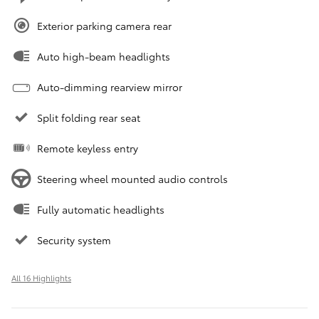
Exterior parking camera rear
Auto high-beam headlights
Auto-dimming rearview mirror
Split folding rear seat
Remote keyless entry
Steering wheel mounted audio controls
Fully automatic headlights
Security system
All 16 Highlights