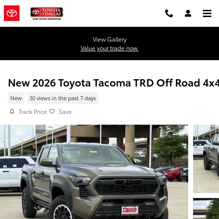
Skip to main content
View Gallery
Value your trade now.
New 2026 Toyota Tacoma TRD Off Road 4x
New
30 views in the past 7 days
Track Price
Save