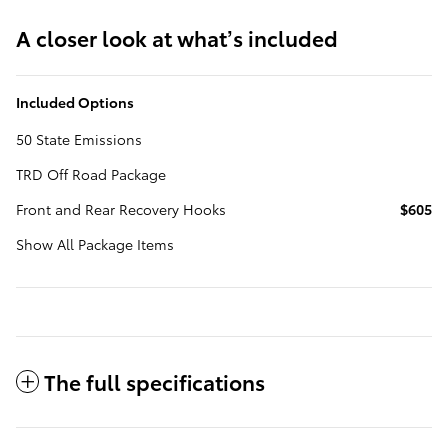
A closer look at what’s included
Included Options
50 State Emissions
TRD Off Road Package
Front and Rear Recovery Hooks
$605
Show All Package Items
The full specifications