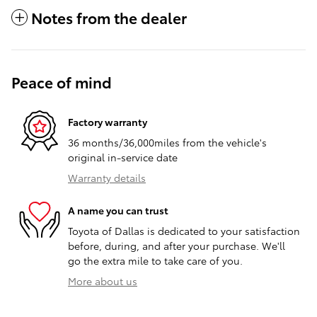
Notes from the dealer
Peace of mind
Factory warranty
36 months/36,000miles from the vehicle's
original in-service date
Warranty details
A name you can trust
Toyota of Dallas is dedicated to your satisfaction
before, during, and after your purchase. We'll
go the extra mile to take care of you.
More about us