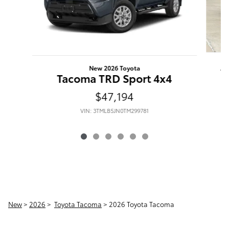
New 2026 Toyota
T
Tacoma TRD Sport 4x4
$47,194
VIN: 3TMLB5JN0TM299781
New
>
2026
>
Toyota Tacoma
> 2026 Toyota Tacoma