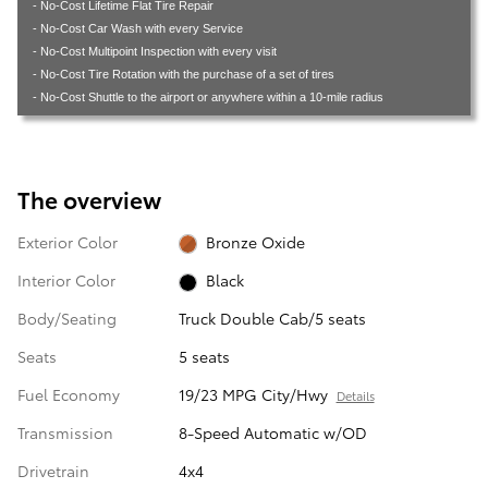
- No-Cost Lifetime Flat Tire Repair
- No-Cost Car Wash with every Service
- No-Cost Multipoint Inspection with every visit
- No-Cost Tire Rotation with the purchase of a set of tires
- No-Cost Shuttle to the airport or anywhere within a 10-mile radius
The overview
Exterior Color
Bronze Oxide
Interior Color
Black
Body/Seating
Truck Double Cab/5 seats
Seats
5 seats
Fuel Economy
19/23 MPG City/Hwy
Details
Transmission
8-Speed Automatic w/OD
Drivetrain
4x4