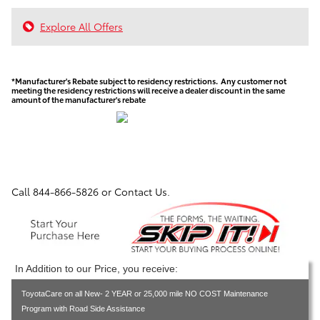
Explore All Offers
*Manufacturer's Rebate subject to residency restrictions. Any customer not
meeting the residency restrictions will receive a dealer discount in the same
amount of the manufacturer's rebate
Call
844-866-5826
or Contact Us.
In Addition to our Price, you receive:
ToyotaCare on all New- 2 YEAR or 25,000 mile NO COST Maintenance
Program with Road Side Assistance