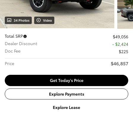
34 Photos
Video
Total SRP
$49,056
Dealer Discount
- $2,424
Doc Fee
$225
$46,857
Price
Get Today's Price
Explore Payments
Explore Lease