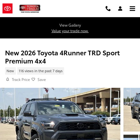
Skip to main content
View Gallery
Value your trade now.
New 2026 Toyota 4Runner TRD Sport
Premium 4x4
New
116 views in the past 7 days
Track Price
Save