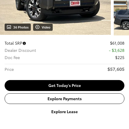
36 Photos
Video
Total SRP
$61,008
Dealer Discount
- $3,628
Doc Fee
$225
$57,605
Price
Get Today's Price
Explore Payments
Explore Lease