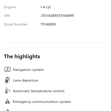
Engine
I-4 cyl
VIN
JTEVA5BR6T5146899
Stock Number
T5146899
The highlights
Navigation system
Lane departure
Automatic temperature control
Emergency communication system