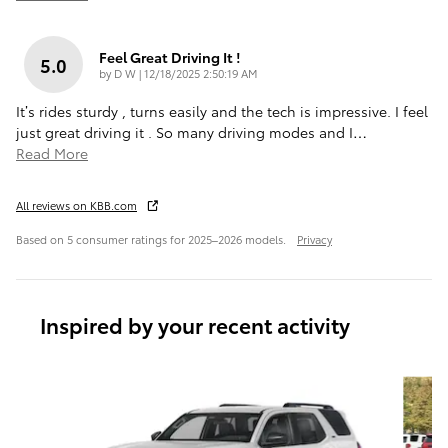
Feel Great Driving It !
5.0
on
by
D W
|
12/18/2025 2:50:19 AM
It’s rides sturdy , turns easily and the tech is impressive. I feel
just great driving it . So many driving modes and I
…
Read More
All reviews on KBB.com
Based on 5 consumer ratings for 2025–2026 models.
Privacy
Inspired by your recent activity
Slide 1 of 7