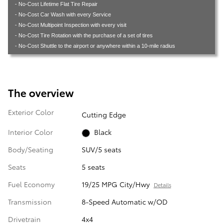
- No-Cost Lifetime Flat Tire Repair
- No-Cost Car Wash with every Service
- No-Cost Multipoint Inspection with every visit
- No-Cost Tire Rotation with the purchase of a set of tires
- No-Cost Shuttle to the airport or anywhere within a 10-mile radius
The overview
Exterior Color
Cutting Edge
Interior Color
Black
Body/Seating
SUV/5 seats
Seats
5 seats
Fuel Economy
19/25 MPG City/Hwy
Details
Transmission
8-Speed Automatic w/OD
Drivetrain
4x4