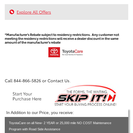
Explore All Offers
*Manufacturer's Rebate subject to residency restrictions. Any customer not
meeting the residency restrictions will receive a dealer discount in the same
amount of the manufacturer's rebate
Call
844-866-5826
or Contact Us.
In Addition to our Price, you receive:
ToyotaCare on all New- 2 YEAR or 25,000 mile NO COST Maintenance
Program with Road Side Assistance