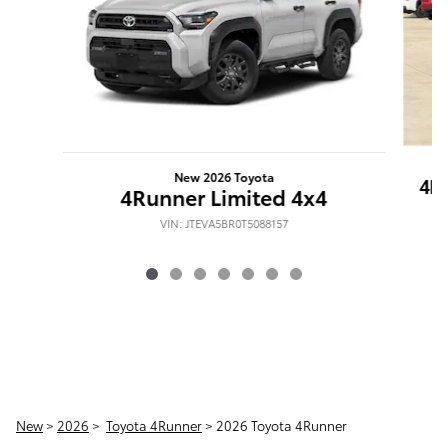
New 2026 Toyota
4R
4Runner Limited 4x4
VIN: JTEVA5BR0T5088157
New
>
2026
>
Toyota 4Runner
> 2026 Toyota 4Runner