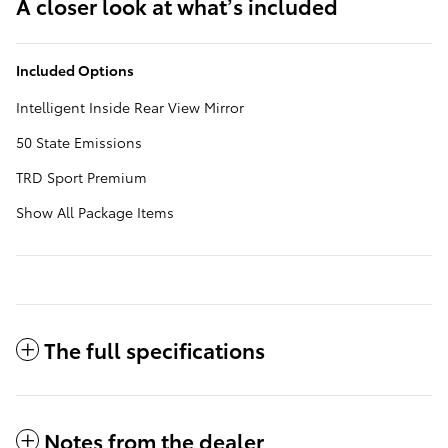
A closer look at what’s included
Included Options
Intelligent Inside Rear View Mirror
50 State Emissions
TRD Sport Premium
Show All Package Items
The full specifications
Notes from the dealer