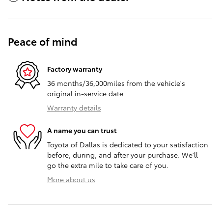
Peace of mind
Factory warranty
36 months/36,000miles from the vehicle's
original in-service date
Warranty details
A name you can trust
Toyota of Dallas is dedicated to your satisfaction
before, during, and after your purchase. We'll
go the extra mile to take care of you.
More about us