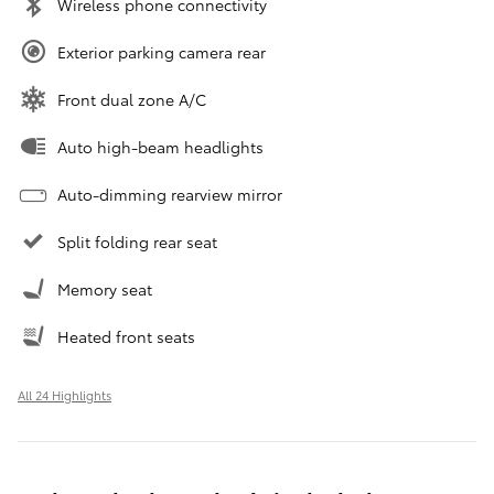
Wireless phone connectivity
Exterior parking camera rear
Front dual zone A/C
Auto high-beam headlights
Auto-dimming rearview mirror
Split folding rear seat
Memory seat
Heated front seats
All 24 Highlights