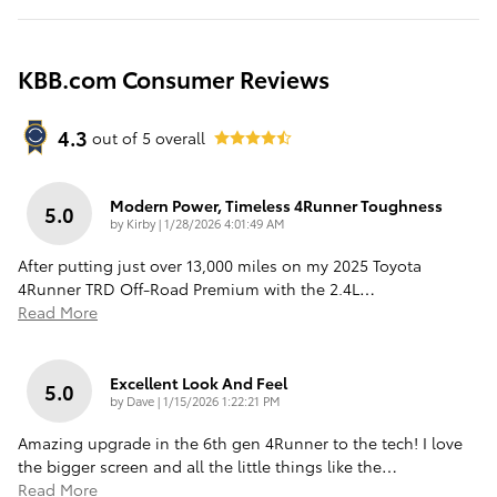
KBB.com Consumer Reviews
4.3
out of
5
overall
Modern Power, Timeless 4Runner Toughness
5.0
on
by
Kirby
|
1/28/2026 4:01:49 AM
After putting just over 13,000 miles on my 2025 Toyota
4Runner TRD Off-Road Premium with the 2.4L
…
Read More
Excellent Look And Feel
5.0
on
by
Dave
|
1/15/2026 1:22:21 PM
Amazing upgrade in the 6th gen 4Runner to the tech! I love
the bigger screen and all the little things like the
…
Read More