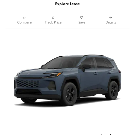
Explore Lease
Compare
Track Price
Save
Details