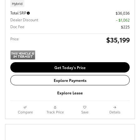
Hybrid
Total SRP
$36,036
Dealer Discount
- $1,062
Doc Fee
$225
$35,199
Price
Get Today's Price
Explore Payments
Explore Lease
Compare
Track Price
Save
Details