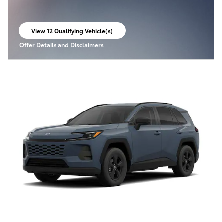
View 12 Qualifying Vehicle(s)
open in same tab
Offer Details and Disclaimers
Open Incentive Modal