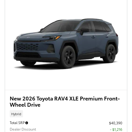
New 2026 Toyota RAV4 XLE Premium Front-
Wheel Drive
Hybrid
Total SRP
$40,390
Dealer Discount
- $1,216