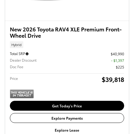
New 2026 Toyota RAV4 XLE Premium Front-
Wheel Drive
Hybrid
Total SRP
$40,990
Dealer Discount
- $1,397
Doc Fee
$225
$39,818
Price
Get Today's Price
Explore Payments
Explore Lease