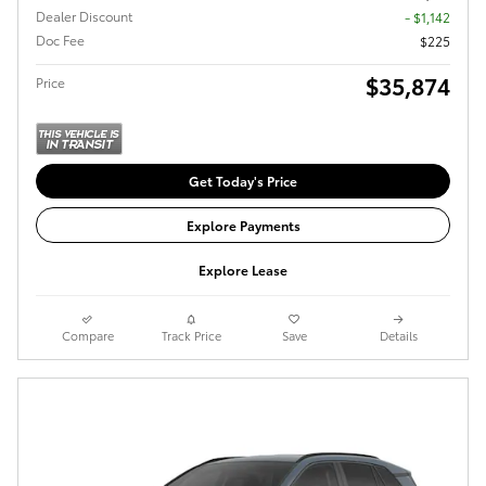
Dealer Discount
- $1,142
Doc Fee
$225
$35,874
Price
Get Today's Price
Explore Payments
Explore Lease
Compare
Track Price
Save
Details