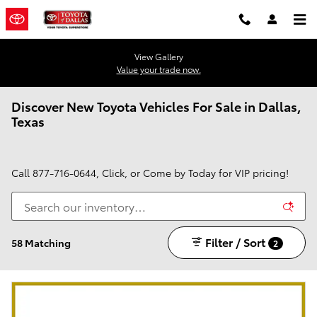
Skip to main content
View Gallery
Value your trade now.
Discover New Toyota Vehicles For Sale in Dallas,
Texas
Call
877-716-0644
, Click, or Come by Today for VIP pricing!
Filter / Sort
58 Matching
2