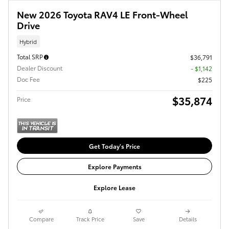
New 2026 Toyota RAV4 LE Front-Wheel
Drive
Hybrid
Total SRP
$36,791
Dealer Discount
- $1,142
Doc Fee
$225
$35,874
Price
Get Today's Price
Explore Payments
Explore Lease
Compare
Track Price
Save
Details