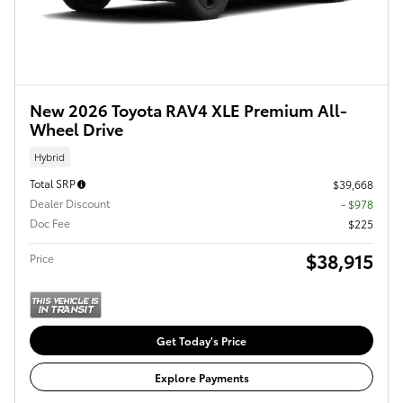
New 2026 Toyota RAV4 XLE Premium All-
Wheel Drive
Hybrid
Total SRP
$39,668
Dealer Discount
- $978
Doc Fee
$225
$38,915
Price
Get Today's Price
Explore Payments