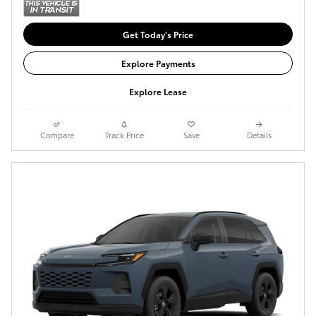
Get Today's Price
Explore Payments
Explore Lease
Compare
Track Price
Save
Details