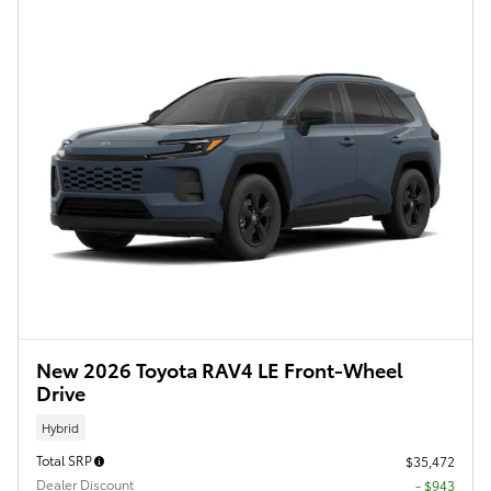
New 2026 Toyota RAV4 LE Front-Wheel
Drive
Hybrid
Total SRP
$35,472
Dealer Discount
- $943