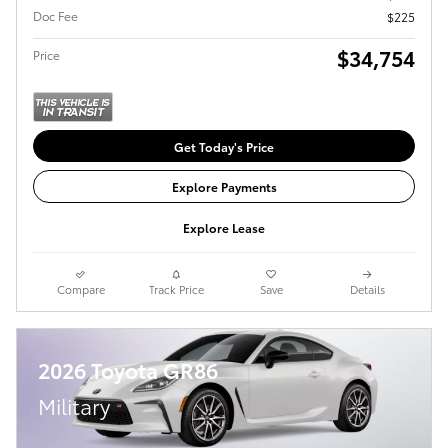
Doc Fee
$225
$34,754
Price
Get Today's Price
Explore Payments
Explore Lease
Compare
Track Price
Save
Details
2026 Toyota GR86
Military