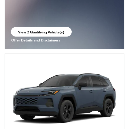
View 2 Qualifying Vehicle(s)
open in same tab
Offer Details and Disclaimers
Open Incentive Modal