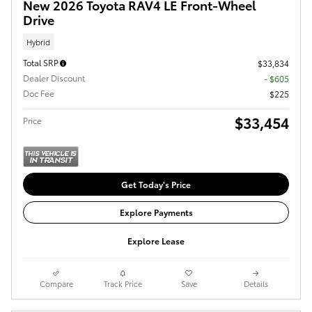
New 2026 Toyota RAV4 LE Front-Wheel
Drive
Hybrid
Total SRP
$33,834
Dealer Discount
- $605
Doc Fee
$225
$33,454
Price
Get Today's Price
Explore Payments
Explore Lease
Compare
Track Price
Save
Details