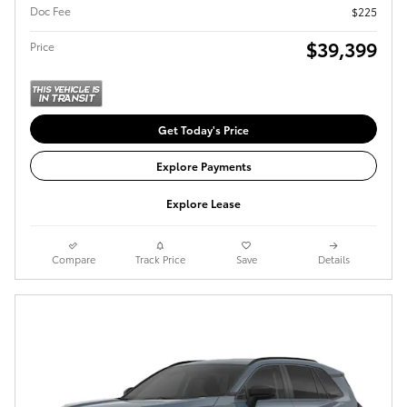
Doc Fee
$225
$39,399
Price
Get Today's Price
Explore Payments
Explore Lease
Compare
Track Price
Save
Details