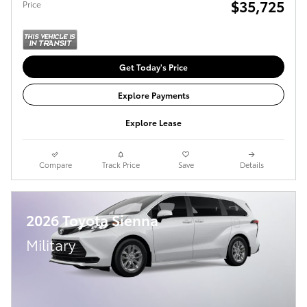
$35,725
Price
Get Today's Price
Explore Payments
Explore Lease
Compare
Track Price
Save
Details
2026 Toyota Sienna
Military