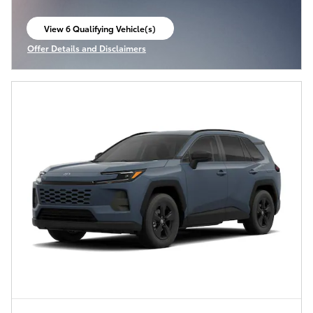
View 6 Qualifying Vehicle(s)
open in same tab
Offer Details and Disclaimers
Open Incentive Modal