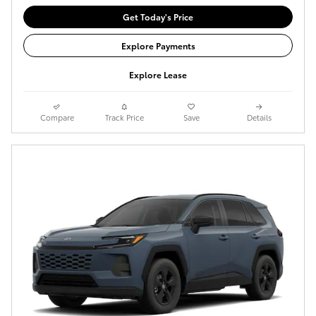
Get Today's Price
Explore Payments
Explore Lease
Compare
Track Price
Save
Details