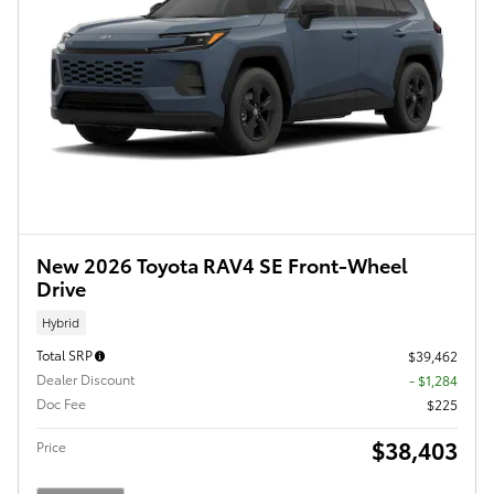
New 2026 Toyota RAV4 SE Front-Wheel
Drive
Hybrid
Total SRP
$39,462
Dealer Discount
- $1,284
Doc Fee
$225
$38,403
Price