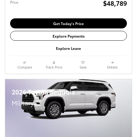
$48,789
Price
Get Today's Price
Explore Payments
Explore Lease
Compare
Track Price
Save
Details
2026 Toyota Sequoia
Military