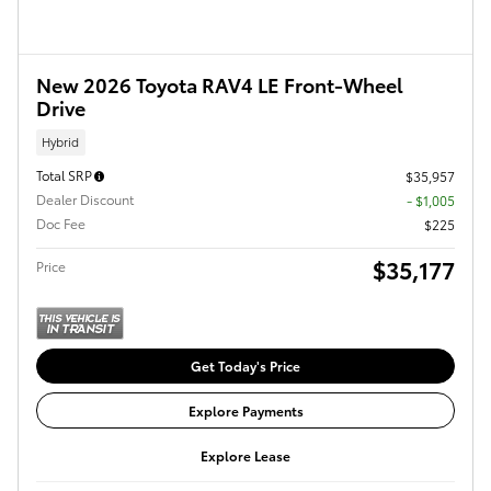
New 2026 Toyota RAV4 LE Front-Wheel
Drive
Hybrid
Total SRP
$35,957
Dealer Discount
- $1,005
Doc Fee
$225
$35,177
Price
Get Today's Price
Explore Payments
Explore Lease