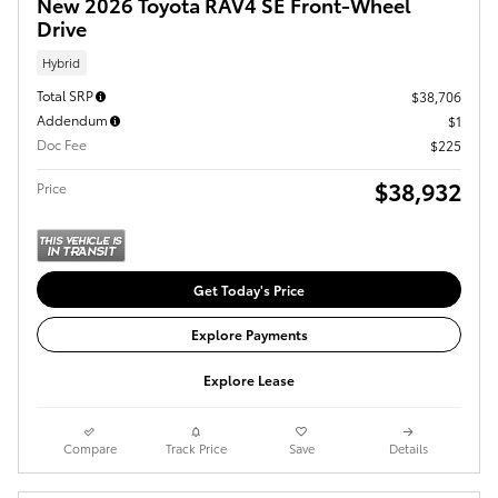
New 2026 Toyota RAV4 SE Front-Wheel
Drive
Hybrid
Total SRP
$38,706
Addendum
$1
Doc Fee
$225
$38,932
Price
Get Today's Price
Explore Payments
Explore Lease
Compare
Track Price
Save
Details