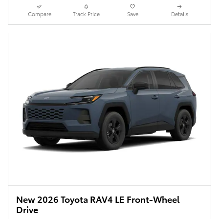
Compare
Track Price
Save
Details
New 2026 Toyota RAV4 LE Front-Wheel
Drive