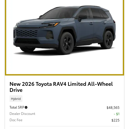
New 2026 Toyota RAV4 Limited All-Wheel
Drive
Hybrid
Total SRP
$48,565
Dealer Discount
- $1
Doc Fee
$225