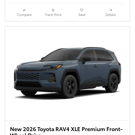
Compare
Track Price
Save
Details
New 2026 Toyota RAV4 XLE Premium Front-
Wheel Drive