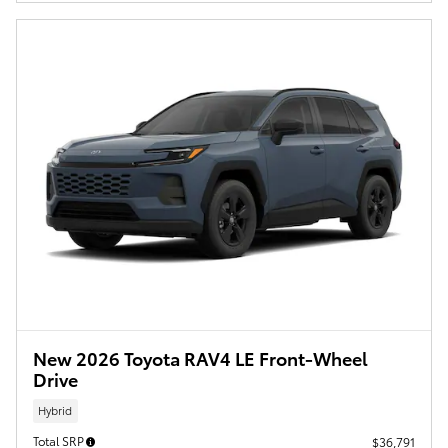
New 2026 Toyota RAV4 LE Front-Wheel
Drive
Hybrid
Total SRP
$36,791