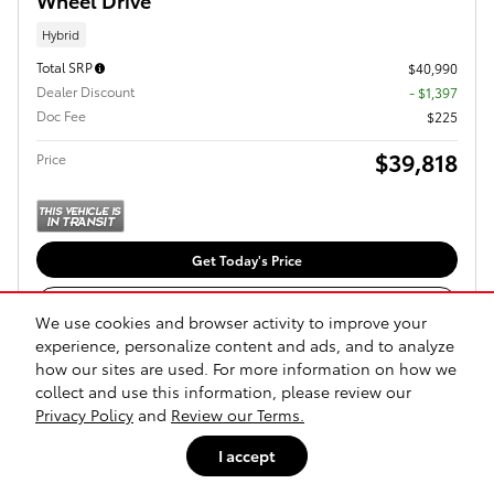
Hybrid
Total SRP
$40,990
Dealer Discount
- $1,397
Doc Fee
$225
$39,818
Price
Get Today's Price
Explore Payments
We use cookies and browser activity to improve your
experience, personalize content and ads, and to analyze
Explore Lease
how our sites are used. For more information on how we
collect and use this information, please review our
Privacy Policy
and
Review our Terms.
Compare
Track Price
Save
Details
I accept
1
2
3
4