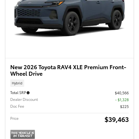
New 2026 Toyota RAV4 XLE Premium Front-
Wheel Drive
Hybrid
Total SRP
$40,566
Dealer Discount
- $1,328
Doc Fee
$225
$39,463
Price