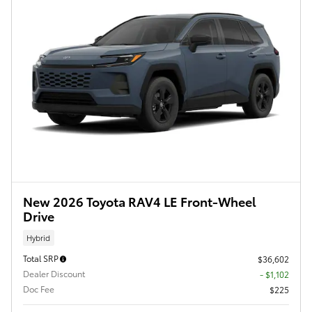
New 2026 Toyota RAV4 LE Front-Wheel
Drive
Hybrid
Total SRP
$36,602
Dealer Discount
- $1,102
Doc Fee
$225