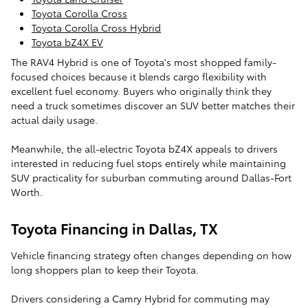
Toyota Corolla Cross
Toyota Corolla Cross Hybrid
Toyota bZ4X EV
The RAV4 Hybrid is one of Toyota's most shopped family-
focused choices because it blends cargo flexibility with
excellent fuel economy. Buyers who originally think they
need a truck sometimes discover an SUV better matches their
actual daily usage.
Meanwhile, the all-electric Toyota bZ4X appeals to drivers
interested in reducing fuel stops entirely while maintaining
SUV practicality for suburban commuting around Dallas-Fort
Worth.
Toyota Financing in Dallas, TX
Vehicle financing strategy often changes depending on how
long shoppers plan to keep their Toyota.
Drivers considering a Camry Hybrid for commuting may