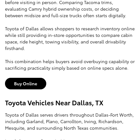
before visiting in person. Comparing Tacoma trims,
evaluating Camry hybrid ownership costs, or deciding
between midsize and full-size trucks often starts digitally.
Toyota of Dallas allows shoppers to research inventory online
while still providing in-store opportunities to compare cabin
space, ride height, towing visibility, and overall drivability
firsthand.
This combination helps buyers avoid overbuying capability or
sacrificing practicality simply based on online specs alone.
Buy Online
Toyota Vehicles Near Dallas, TX
Toyota of Dallas serves drivers throughout Dallas-Fort Worth,
including Garland, Plano, Carrollton, Irving, Richardson,
Mesquite, and surrounding North Texas communities.