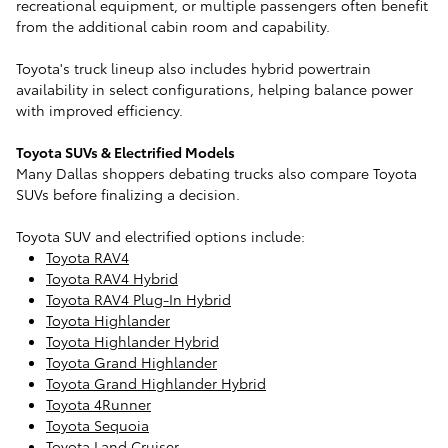
recreational equipment, or multiple passengers often benefit
from the additional cabin room and capability.
Toyota's truck lineup also includes hybrid powertrain
availability in select configurations, helping balance power
with improved efficiency.
Toyota SUVs & Electrified Models
Many Dallas shoppers debating trucks also compare Toyota
SUVs before finalizing a decision.
Toyota SUV and electrified options include:
Toyota RAV4
Toyota RAV4 Hybrid
Toyota RAV4 Plug-In Hybrid
Toyota Highlander
Toyota Highlander Hybrid
Toyota Grand Highlander
Toyota Grand Highlander Hybrid
Toyota 4Runner
Toyota Sequoia
Toyota Land Cruiser