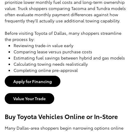
prioritize lower monthly fuel costs and long-term ownership
value. Truck shoppers comparing Tacoma and Tundra models
often evaluate monthly payment differences against how
frequently they'll actually use additional towing capability.
Before visiting Toyota of Dallas, many shoppers streamline
the process by:
Reviewing trade-in value early
Comparing lease versus purchase costs
Estimating fuel savings between hybrid and gas models
Calculating towing needs realistically
Completing online pre-approval
Apply for Financing
Value Your Trade
Buy Toyota Vehicles Online or In-Store
Many Dallas-area shoppers begin narrowing options online