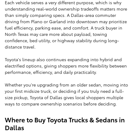
Each vehicle serves a very different purpose, which is why
understanding real-world ownership tradeoffs matters more
than simply comparing specs. A Dallas-area commuter
driving from Plano or Garland into downtown may prioritize
fuel efficiency, parking ease, and comfort. A truck buyer in
North Texas may care more about payload, towing
confidence, bed utility, or highway stability during long-
distance travel.
Toyota's lineup also continues expanding into hybrid and
electrified options, giving shoppers more flexibility between
performance, efficiency, and daily practicality.
Whether you're upgrading from an older sedan, moving into
your first midsize truck, or deciding if you truly need a full-
size pickup, Toyota of Dallas gives local shoppers multiple
ways to compare ownership scenarios before deciding.
Where to Buy Toyota Trucks & Sedans in
Dallas