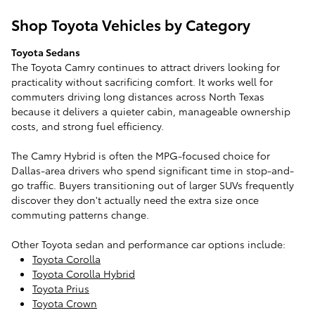
Shop Toyota Vehicles by Category
Toyota Sedans
The Toyota Camry continues to attract drivers looking for
practicality without sacrificing comfort. It works well for
commuters driving long distances across North Texas
because it delivers a quieter cabin, manageable ownership
costs, and strong fuel efficiency.
The Camry Hybrid is often the MPG-focused choice for
Dallas-area drivers who spend significant time in stop-and-
go traffic. Buyers transitioning out of larger SUVs frequently
discover they don't actually need the extra size once
commuting patterns change.
Other Toyota sedan and performance car options include:
Toyota Corolla
Toyota Corolla Hybrid
Toyota Prius
Toyota Crown