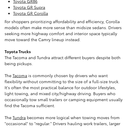
Toyota GR86
Toyota GR Supra
Toyota GR Corolla
For shoppers prioritizing affordability and efficiency, Corolla
models often make more sense than midsize sedans. Drivers
seeking more highway comfort and interior space typically
move toward the Camry lineup instead.
Toyota Trucks
The Tacoma and Tundra attract different buyers despite both
being pickups.
The
Tacoma
is commonly chosen by drivers who want
flexibility without committing to the size of a full-size truck.
It's often the most practical balance for outdoor lifestyles,
light towing, and mixed city/highway driving. Buyers who
occasionally tow small trailers or camping equipment usually
find the Tacoma sufficient.
The
Tundra
becomes more logical when towing moves from
"occasional" to "regular." Drivers hauling work trailers, larger