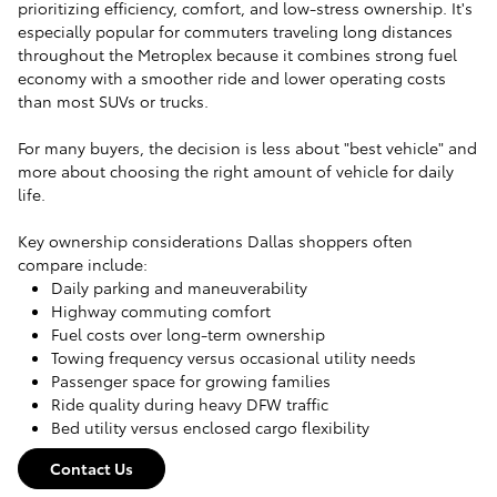
prioritizing efficiency, comfort, and low-stress ownership. It's
especially popular for commuters traveling long distances
throughout the Metroplex because it combines strong fuel
economy with a smoother ride and lower operating costs
than most SUVs or trucks.
For many buyers, the decision is less about "best vehicle" and
more about choosing the right amount of vehicle for daily
life.
Key ownership considerations Dallas shoppers often
compare include:
Daily parking and maneuverability
Highway commuting comfort
Fuel costs over long-term ownership
Towing frequency versus occasional utility needs
Passenger space for growing families
Ride quality during heavy DFW traffic
Bed utility versus enclosed cargo flexibility
Contact Us