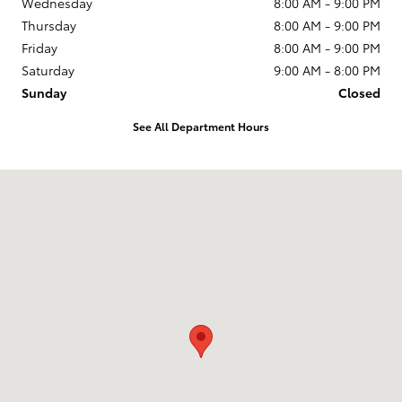
Wednesday
8:00 AM - 9:00 PM
Thursday
8:00 AM - 9:00 PM
Friday
8:00 AM - 9:00 PM
Saturday
9:00 AM - 8:00 PM
Sunday
Closed
See All Department Hours
Visit us at: 2610 Forest Ln Dallas, TX 75234