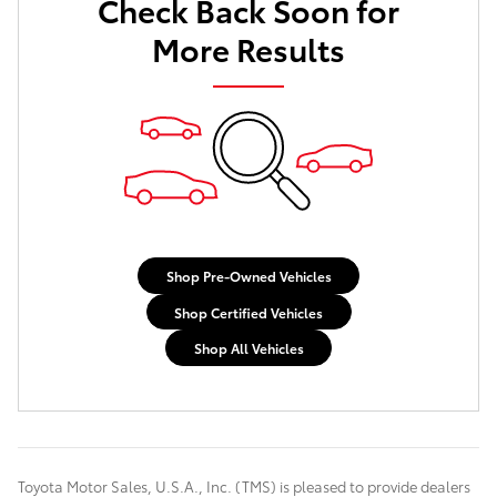
Check Back Soon for
More Results
Shop Pre-Owned Vehicles
Shop Certified Vehicles
Shop All Vehicles
Toyota Motor Sales, U.S.A., Inc. (TMS) is pleased to provide dealers