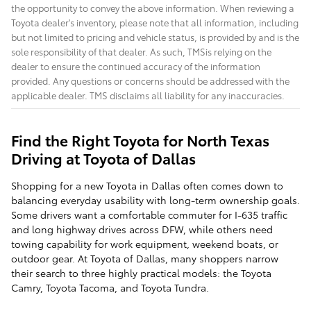
the opportunity to convey the above information. When reviewing a
Toyota dealer's inventory, please note that all information, including
but not limited to pricing and vehicle status, is provided by and is the
sole responsibility of that dealer. As such, TMSis relying on the
dealer to ensure the continued accuracy of the information
provided. Any questions or concerns should be addressed with the
applicable dealer. TMS disclaims all liability for any inaccuracies.
Find the Right Toyota for North Texas
Driving at Toyota of Dallas
Shopping for a new Toyota in Dallas often comes down to
balancing everyday usability with long-term ownership goals.
Some drivers want a comfortable commuter for I-635 traffic
and long highway drives across DFW, while others need
towing capability for work equipment, weekend boats, or
outdoor gear. At Toyota of Dallas, many shoppers narrow
their search to three highly practical models: the Toyota
Camry, Toyota Tacoma, and Toyota Tundra.