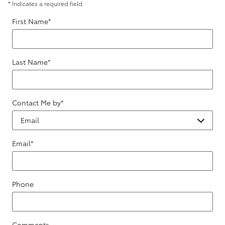
* Indicates a required field
First Name
*
Last Name
*
Contact Me by
*
Email
*
Phone
Comments