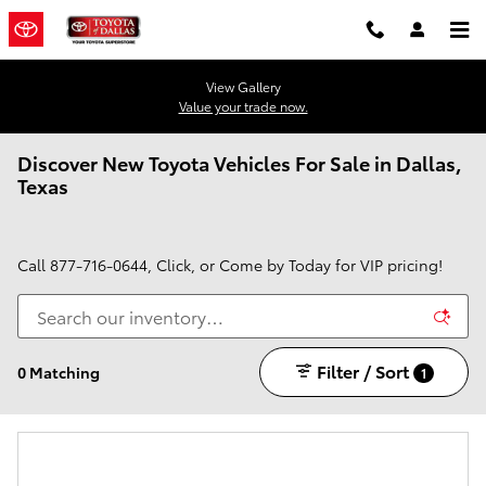
Skip to main content
View Gallery
Value your trade now.
Discover New Toyota Vehicles For Sale in Dallas,
Texas
Call
877-716-0644
, Click, or Come by Today for VIP pricing!
Filter / Sort
0 Matching
1