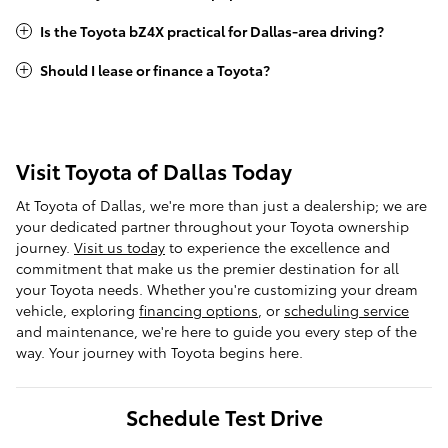
Is the Toyota bZ4X practical for Dallas-area driving?
Should I lease or finance a Toyota?
Visit Toyota of Dallas Today
At Toyota of Dallas, we're more than just a dealership; we are
your dedicated partner throughout your Toyota ownership
journey.
Visit us today
to experience the excellence and
commitment that make us the premier destination for all
your Toyota needs. Whether you're customizing your dream
vehicle, exploring
financing options
, or
scheduling service
and maintenance, we're here to guide you every step of the
way. Your journey with Toyota begins here.
Schedule Test Drive