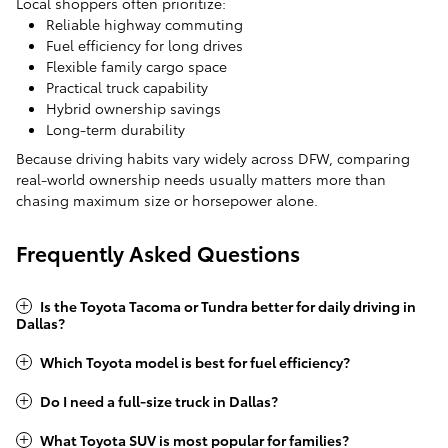
Local shoppers often prioritize:
Reliable highway commuting
Fuel efficiency for long drives
Flexible family cargo space
Practical truck capability
Hybrid ownership savings
Long-term durability
Because driving habits vary widely across DFW, comparing
real-world ownership needs usually matters more than
chasing maximum size or horsepower alone.
Frequently Asked Questions
Is the Toyota Tacoma or Tundra better for daily driving in
Dallas?
Which Toyota model is best for fuel efficiency?
Do I need a full-size truck in Dallas?
What Toyota SUV is most popular for families?