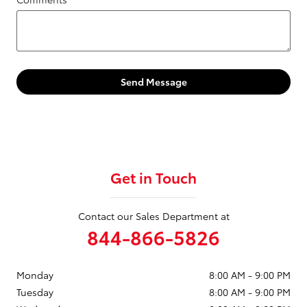
Send Message
Get in Touch
Contact our Sales Department at
844-866-5826
Monday
8:00 AM - 9:00 PM
Tuesday
8:00 AM - 9:00 PM