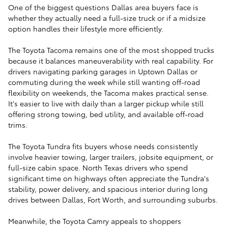
One of the biggest questions Dallas area buyers face is
whether they actually need a full-size truck or if a midsize
option handles their lifestyle more efficiently.
The Toyota Tacoma remains one of the most shopped trucks
because it balances maneuverability with real capability. For
drivers navigating parking garages in Uptown Dallas or
commuting during the week while still wanting off-road
flexibility on weekends, the Tacoma makes practical sense.
It's easier to live with daily than a larger pickup while still
offering strong towing, bed utility, and available off-road
trims.
The Toyota Tundra fits buyers whose needs consistently
involve heavier towing, larger trailers, jobsite equipment, or
full-size cabin space. North Texas drivers who spend
significant time on highways often appreciate the Tundra's
stability, power delivery, and spacious interior during long
drives between Dallas, Fort Worth, and surrounding suburbs.
Meanwhile, the Toyota Camry appeals to shoppers