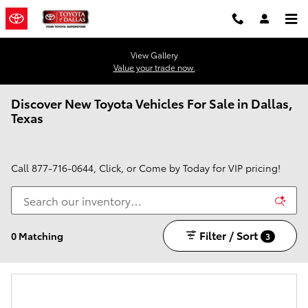
Skip to main content
View Gallery
Value your trade now.
Discover New Toyota Vehicles For Sale in Dallas,
Texas
Call
877-716-0644
, Click, or Come by Today for VIP pricing!
Filter / Sort
0 Matching
3