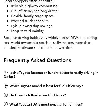
Local shoppers often prioritize:
Reliable highway commuting
Fuel efficiency for long drives
Flexible family cargo space
Practical truck capability
Hybrid ownership savings
Long-term durability
Because driving habits vary widely across DFW, comparing
real-world ownership needs usually matters more than
chasing maximum size or horsepower alone.
Frequently Asked Questions
Is the Toyota Tacoma or Tundra better for daily driving in
Dallas?
Which Toyota model is best for fuel efficiency?
Do I need a full-size truck in Dallas?
What Toyota SUV is most popular for families?