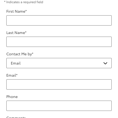
* Indicates a required field
First Name
*
Last Name
*
Contact Me by
*
Email
*
Phone
Comments