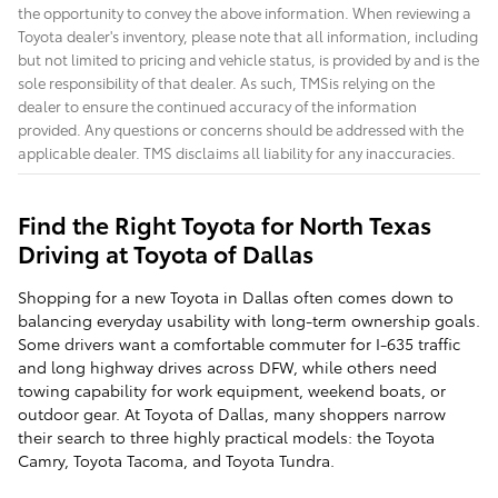
the opportunity to convey the above information. When reviewing a
Toyota dealer's inventory, please note that all information, including
but not limited to pricing and vehicle status, is provided by and is the
sole responsibility of that dealer. As such, TMSis relying on the
dealer to ensure the continued accuracy of the information
provided. Any questions or concerns should be addressed with the
applicable dealer. TMS disclaims all liability for any inaccuracies.
Find the Right Toyota for North Texas
Driving at Toyota of Dallas
Shopping for a new Toyota in Dallas often comes down to
balancing everyday usability with long-term ownership goals.
Some drivers want a comfortable commuter for I-635 traffic
and long highway drives across DFW, while others need
towing capability for work equipment, weekend boats, or
outdoor gear. At Toyota of Dallas, many shoppers narrow
their search to three highly practical models: the Toyota
Camry, Toyota Tacoma, and Toyota Tundra.