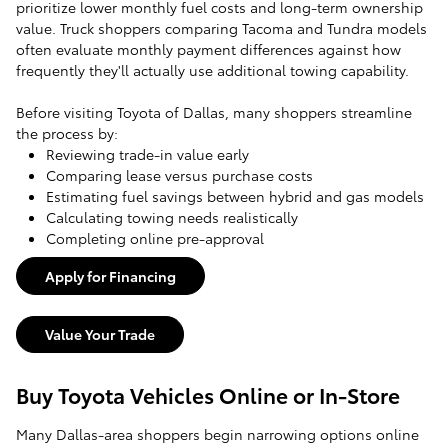
prioritize lower monthly fuel costs and long-term ownership
value. Truck shoppers comparing Tacoma and Tundra models
often evaluate monthly payment differences against how
frequently they'll actually use additional towing capability.
Before visiting Toyota of Dallas, many shoppers streamline
the process by:
Reviewing trade-in value early
Comparing lease versus purchase costs
Estimating fuel savings between hybrid and gas models
Calculating towing needs realistically
Completing online pre-approval
Apply for Financing
Value Your Trade
Buy Toyota Vehicles Online or In-Store
Many Dallas-area shoppers begin narrowing options online