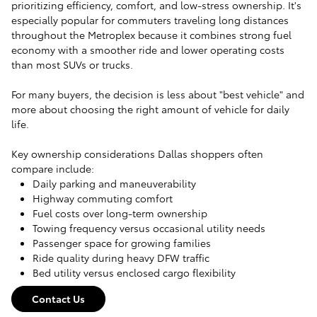
prioritizing efficiency, comfort, and low-stress ownership. It's
especially popular for commuters traveling long distances
throughout the Metroplex because it combines strong fuel
economy with a smoother ride and lower operating costs
than most SUVs or trucks.
For many buyers, the decision is less about "best vehicle" and
more about choosing the right amount of vehicle for daily
life.
Key ownership considerations Dallas shoppers often
compare include:
Daily parking and maneuverability
Highway commuting comfort
Fuel costs over long-term ownership
Towing frequency versus occasional utility needs
Passenger space for growing families
Ride quality during heavy DFW traffic
Bed utility versus enclosed cargo flexibility
Contact Us