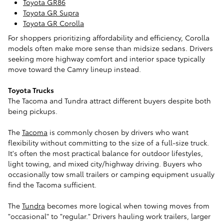
Toyota GR86
Toyota GR Supra
Toyota GR Corolla
For shoppers prioritizing affordability and efficiency, Corolla
models often make more sense than midsize sedans. Drivers
seeking more highway comfort and interior space typically
move toward the Camry lineup instead.
Toyota Trucks
The Tacoma and Tundra attract different buyers despite both
being pickups.
The
Tacoma
is commonly chosen by drivers who want
flexibility without committing to the size of a full-size truck.
It's often the most practical balance for outdoor lifestyles,
light towing, and mixed city/highway driving. Buyers who
occasionally tow small trailers or camping equipment usually
find the Tacoma sufficient.
The
Tundra
becomes more logical when towing moves from
"occasional" to "regular." Drivers hauling work trailers, larger