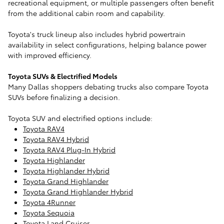
recreational equipment, or multiple passengers often benefit
from the additional cabin room and capability.
Toyota's truck lineup also includes hybrid powertrain
availability in select configurations, helping balance power
with improved efficiency.
Toyota SUVs & Electrified Models
Many Dallas shoppers debating trucks also compare Toyota
SUVs before finalizing a decision.
Toyota SUV and electrified options include:
Toyota RAV4
Toyota RAV4 Hybrid
Toyota RAV4 Plug-In Hybrid
Toyota Highlander
Toyota Highlander Hybrid
Toyota Grand Highlander
Toyota Grand Highlander Hybrid
Toyota 4Runner
Toyota Sequoia
Toyota Land Cruiser