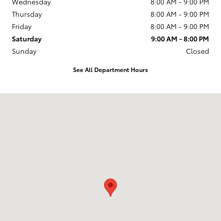
Wednesday
8:00 AM - 9:00 PM
Thursday
8:00 AM - 9:00 PM
Friday
8:00 AM - 9:00 PM
Saturday
9:00 AM - 8:00 PM
Sunday
Closed
See All Department Hours
Visit us at: 2610 Forest Ln Dallas, TX 75234