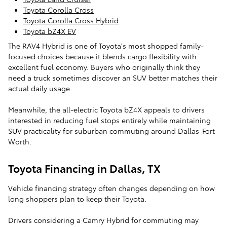
Toyota Corolla Cross
Toyota Corolla Cross Hybrid
Toyota bZ4X EV
The RAV4 Hybrid is one of Toyota's most shopped family-
focused choices because it blends cargo flexibility with
excellent fuel economy. Buyers who originally think they
need a truck sometimes discover an SUV better matches their
actual daily usage.
Meanwhile, the all-electric Toyota bZ4X appeals to drivers
interested in reducing fuel stops entirely while maintaining
SUV practicality for suburban commuting around Dallas-Fort
Worth.
Toyota Financing in Dallas, TX
Vehicle financing strategy often changes depending on how
long shoppers plan to keep their Toyota.
Drivers considering a Camry Hybrid for commuting may