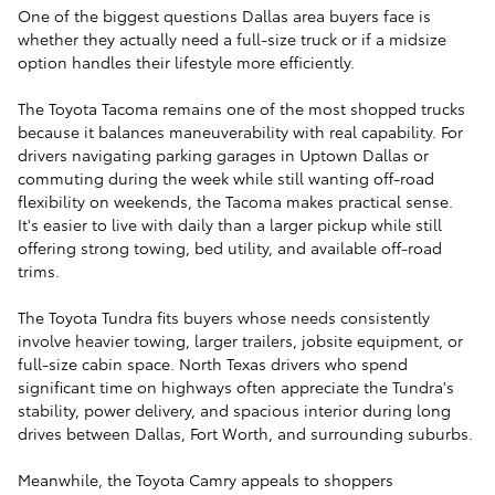
One of the biggest questions Dallas area buyers face is
whether they actually need a full-size truck or if a midsize
option handles their lifestyle more efficiently.
The Toyota Tacoma remains one of the most shopped trucks
because it balances maneuverability with real capability. For
drivers navigating parking garages in Uptown Dallas or
commuting during the week while still wanting off-road
flexibility on weekends, the Tacoma makes practical sense.
It's easier to live with daily than a larger pickup while still
offering strong towing, bed utility, and available off-road
trims.
The Toyota Tundra fits buyers whose needs consistently
involve heavier towing, larger trailers, jobsite equipment, or
full-size cabin space. North Texas drivers who spend
significant time on highways often appreciate the Tundra's
stability, power delivery, and spacious interior during long
drives between Dallas, Fort Worth, and surrounding suburbs.
Meanwhile, the Toyota Camry appeals to shoppers