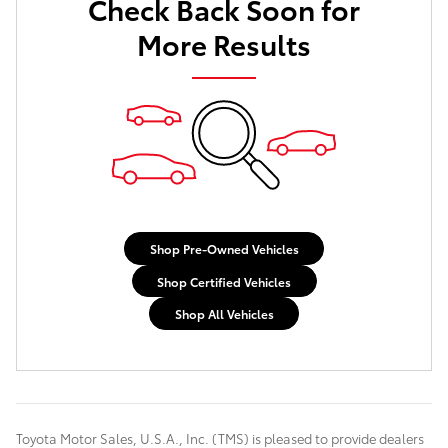
Check Back Soon for
More Results
Shop Pre-Owned Vehicles
Shop Certified Vehicles
Shop All Vehicles
Toyota Motor Sales, U.S.A., Inc. (TMS) is pleased to provide dealers