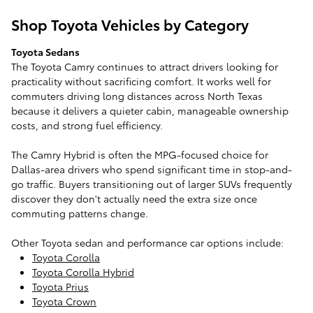
Shop Toyota Vehicles by Category
Toyota Sedans
The Toyota Camry continues to attract drivers looking for
practicality without sacrificing comfort. It works well for
commuters driving long distances across North Texas
because it delivers a quieter cabin, manageable ownership
costs, and strong fuel efficiency.
The Camry Hybrid is often the MPG-focused choice for
Dallas-area drivers who spend significant time in stop-and-
go traffic. Buyers transitioning out of larger SUVs frequently
discover they don't actually need the extra size once
commuting patterns change.
Other Toyota sedan and performance car options include:
Toyota Corolla
Toyota Corolla Hybrid
Toyota Prius
Toyota Crown