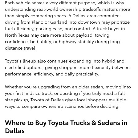
Each vehicle serves a very different purpose, which is why
understanding real-world ownership tradeoffs matters more
than simply comparing specs. A Dallas-area commuter
driving from Plano or Garland into downtown may prioritize
fuel efficiency, parking ease, and comfort. A truck buyer in
North Texas may care more about payload, towing
confidence, bed utility, or highway stability during long-
distance travel.
Toyota's lineup also continues expanding into hybrid and
electrified options, giving shoppers more flexibility between
performance, efficiency, and daily practicality.
Whether you're upgrading from an older sedan, moving into
your first midsize truck, or deciding if you truly need a full-
size pickup, Toyota of Dallas gives local shoppers multiple
ways to compare ownership scenarios before deciding.
Where to Buy Toyota Trucks & Sedans in
Dallas