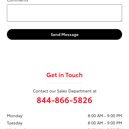
Send Message
Get in Touch
Contact our Sales Department at
844-866-5826
Monday
8:00 AM - 9:00 PM
Tuesday
8:00 AM - 9:00 PM