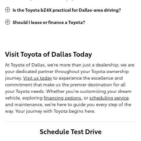
Is the Toyota bZ4X practical for Dallas-area driving?
Should I lease or finance a Toyota?
Visit Toyota of Dallas Today
At Toyota of Dallas, we're more than just a dealership; we are
your dedicated partner throughout your Toyota ownership
journey.
Visit us today
to experience the excellence and
commitment that make us the premier destination for all
your Toyota needs. Whether you're customizing your dream
vehicle, exploring
financing options
, or
scheduling service
and maintenance, we're here to guide you every step of the
way. Your journey with Toyota begins here.
Schedule Test Drive