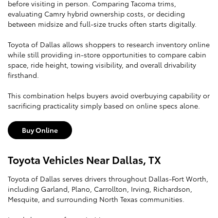
before visiting in person. Comparing Tacoma trims,
evaluating Camry hybrid ownership costs, or deciding
between midsize and full-size trucks often starts digitally.
Toyota of Dallas allows shoppers to research inventory online
while still providing in-store opportunities to compare cabin
space, ride height, towing visibility, and overall drivability
firsthand.
This combination helps buyers avoid overbuying capability or
sacrificing practicality simply based on online specs alone.
Buy Online
Toyota Vehicles Near Dallas, TX
Toyota of Dallas serves drivers throughout Dallas-Fort Worth,
including Garland, Plano, Carrollton, Irving, Richardson,
Mesquite, and surrounding North Texas communities.