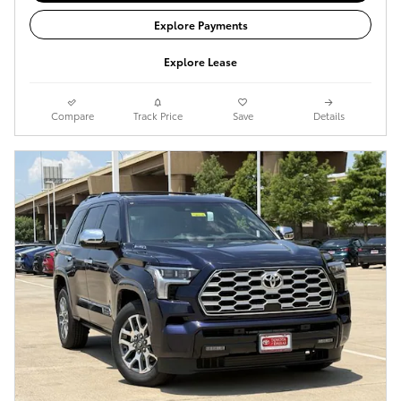
Explore Payments
Explore Lease
Compare
Track Price
Save
Details