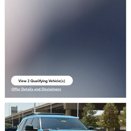
View 2 Qualifying Vehicle(s)
open in same tab
Offer Details and Disclaimers
Open Incentive Modal