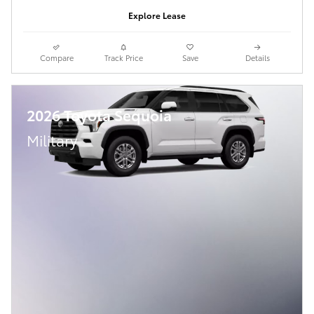
Explore Lease
Compare
Track Price
Save
Details
2026 Toyota Sequoia
Military