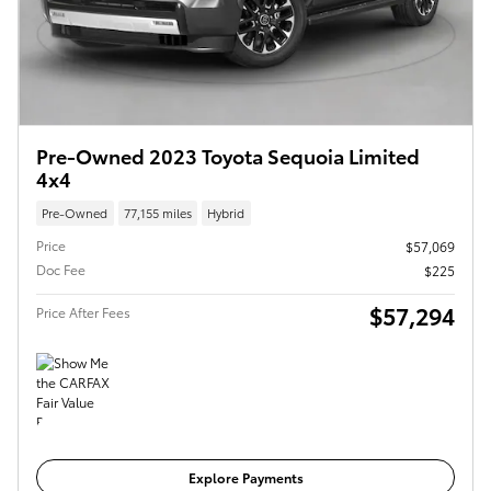
Pre-Owned 2023 Toyota Sequoia Limited
4x4
Pre-Owned
77,155 miles
Hybrid
Price
$57,069
Doc Fee
$225
$57,294
Price After Fees
Get Today's Price
Explore Payments