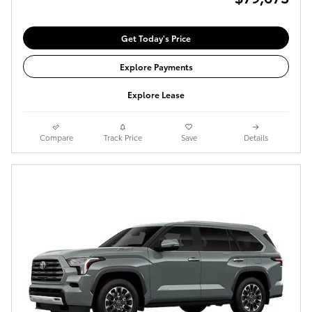
Get Today's Price
Explore Payments
Explore Lease
Compare
Track Price
Save
Details