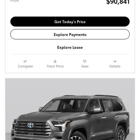
$90,841
Get Today's Price
Explore Payments
Explore Lease
Compare
Track Price
Save
Details