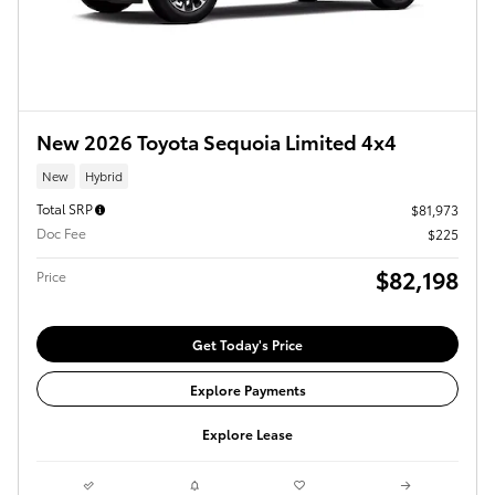
New 2026 Toyota Sequoia Limited 4x4
New
Hybrid
Total SRP
$81,973
Doc Fee
$225
$82,198
Price
Get Today's Price
Explore Payments
Explore Lease