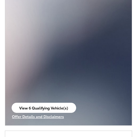
View 6 Qualifying Vehicle(s)
open in same tab
Offer Details and Disclaimers
Open Incentive Modal