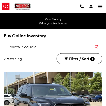
Skip to main content
View Gallery
Value your trade now.
Buy Online Inventory
Filter / Sort
7 Matching
1