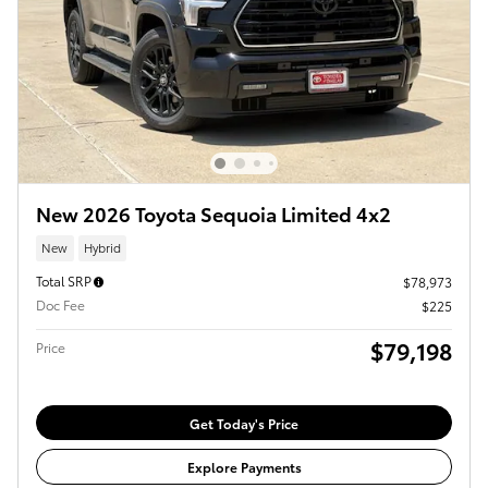
New 2026 Toyota Sequoia Limited 4x2
New
Hybrid
Total SRP
$78,973
Doc Fee
$225
$79,198
Price
Get Today's Price
Explore Payments