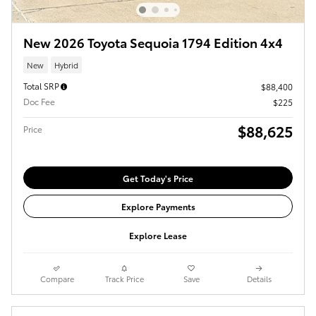
New 2026 Toyota Sequoia 1794 Edition 4x4
New
Hybrid
Total SRP
$88,400
Doc Fee
$225
$88,625
Price
Get Today's Price
Explore Payments
Explore Lease
Compare
Track Price
Save
Details