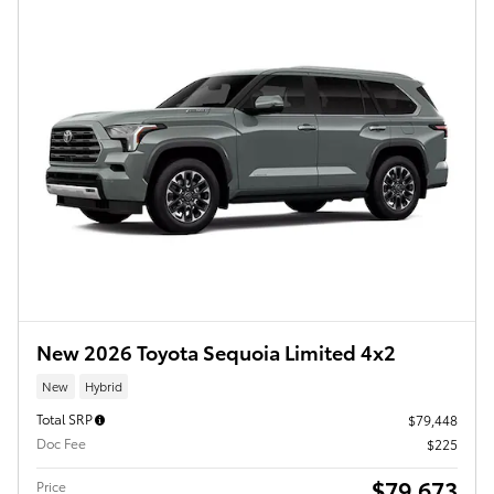
New 2026 Toyota Sequoia Limited 4x2
New
Hybrid
Total SRP
$79,448
Doc Fee
$225
$79,673
Price