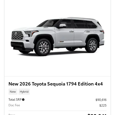
New 2026 Toyota Sequoia 1794 Edition 4x4
New
Hybrid
Total SRP
$90,616
Doc Fee
$225
Price