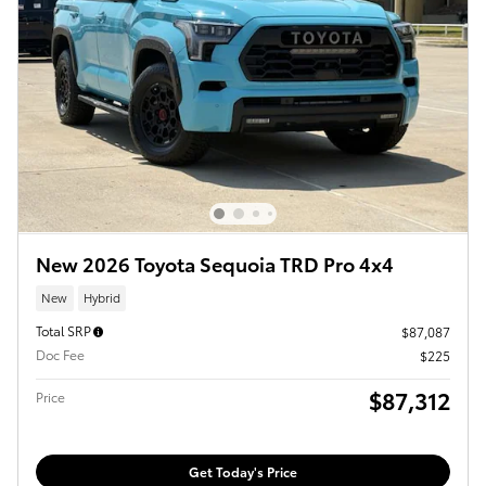
New 2026 Toyota Sequoia TRD Pro 4x4
New
Hybrid
Total SRP
$87,087
Doc Fee
$225
$87,312
Price
Get Today's Price