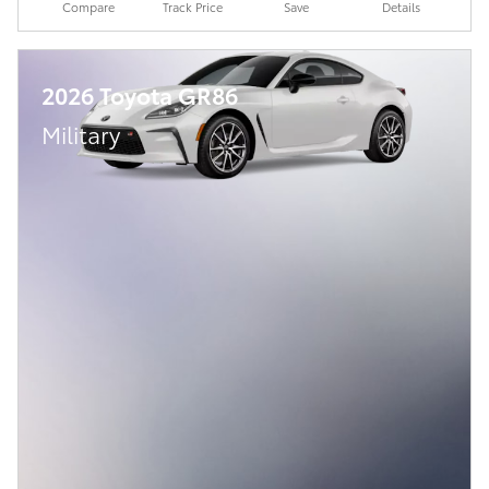
Compare
Track Price
Save
Details
2026 Toyota GR86
Military